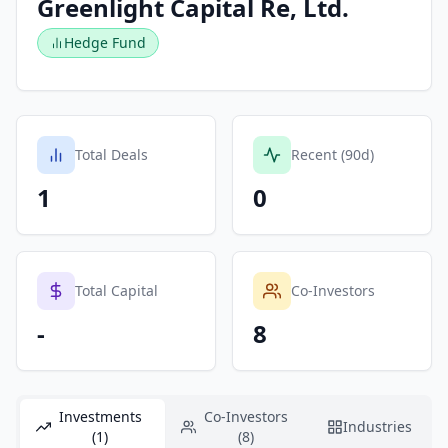
Greenlight Capital Re, Ltd.
Hedge Fund
Total Deals
Recent (90d)
1
0
Total Capital
Co-Investors
-
8
Investments
Co-Investors
Industries
(1)
(8)