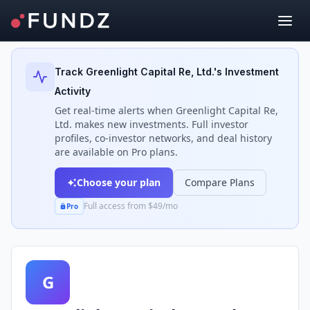
Back to Investors
Track
Greenlight Capital Re, Ltd.
's Investment
Activity
Get real-time alerts when
Greenlight Capital Re,
Ltd.
makes new investments. Full investor
profiles, co-investor networks, and deal history
are available on Pro plans.
Choose your plan
Compare Plans
Full access from $49/mo
Pro
G