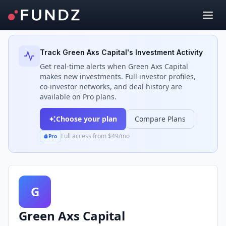
Back to Investors
Track
Green Axs Capital
's Investment Activity
Get real-time alerts when
Green Axs Capital
makes new investments. Full investor profiles,
co-investor networks, and deal history are
available on Pro plans.
Choose your plan
Compare Plans
Full access from $49/mo
Pro
G
Green Axs Capital