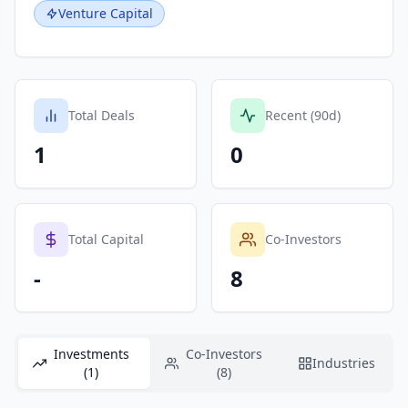
Venture Capital
Total Deals
Recent (90d)
1
0
Total Capital
Co-Investors
-
8
Investments
Co-Investors
Industries
(1)
(8)