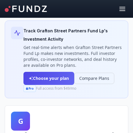
Back to Investors
Track
Grafton Street Partners Fund Lp
's
Investment Activity
Get real-time alerts when
Grafton Street Partners
Fund Lp
makes new investments. Full investor
profiles, co-investor networks, and deal history
are available on Pro plans.
Choose your plan
Compare Plans
Full access from $49/mo
Pro
G