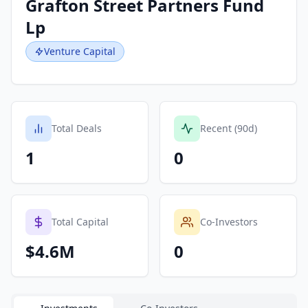
Grafton Street Partners Fund
Lp
Venture Capital
Total Deals
Recent (90d)
1
0
Total Capital
Co-Investors
$4.6M
0