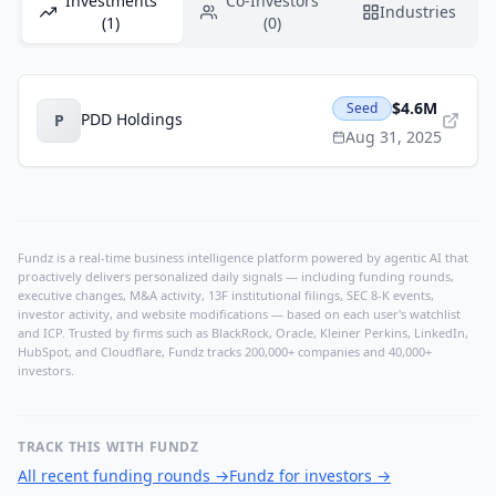
Investments
Co-Investors
Industries
(1)
(0)
$4.6M
Seed
PDD Holdings
P
Aug 31, 2025
Fundz is a real-time business intelligence platform powered by agentic AI that
proactively delivers personalized daily signals — including funding rounds,
executive changes, M&A activity, 13F institutional filings, SEC 8-K events,
investor activity, and website modifications — based on each user's watchlist
and ICP. Trusted by firms such as BlackRock, Oracle, Kleiner Perkins, LinkedIn,
HubSpot, and Cloudflare, Fundz tracks 200,000+ companies and 40,000+
investors.
TRACK THIS WITH FUNDZ
All recent funding rounds
→
Fundz for investors
→