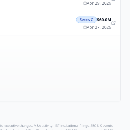
Apr 29, 2026
$60.0M
Series C
Apr 27, 2026
, executive changes, M&A activity, 13F institutional filings, SEC 8-K events,