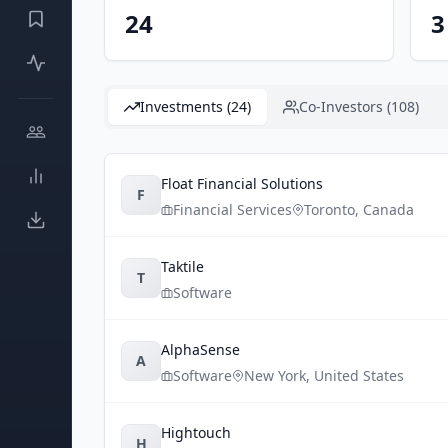
24
3
Investments (24)
Co-Investors (108)
Float Financial Solutions
F
Financial Services
Toronto
,
Canada
Taktile
T
Software
AlphaSense
A
Software
New York
,
United States
Hightouch
H