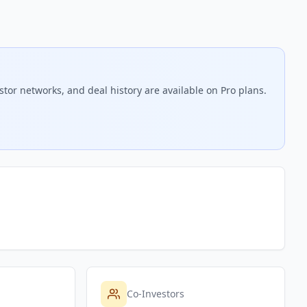
stor networks, and deal history are available on Pro plans.
Co-Investors