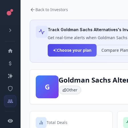
Back to Investors
Track
Goldman Sachs Alternatives
's In
Get real-time alerts when
Goldman Sachs 
Choose your plan
Compare Pla
Goldman Sachs Alte
G
Other
Total Deals