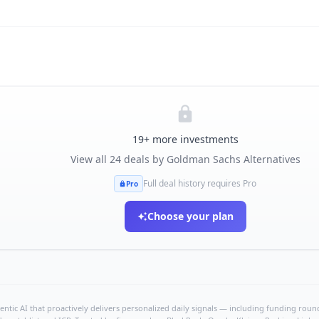
19
+ more investments
View all
24
deals by
Goldman Sachs Alternatives
Full deal history requires Pro
Pro
Choose your plan
ntic AI that proactively delivers personalized daily signals — including funding rounds