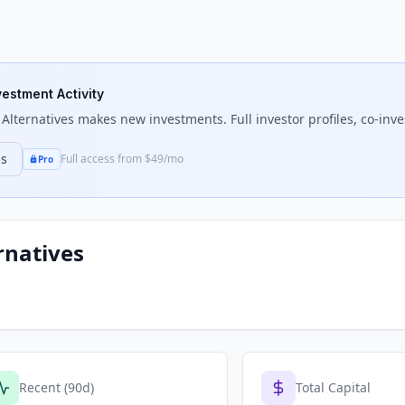
vestment Activity
Alternatives
makes new investments. Full investor profiles, co-inve
ns
Full access from $49/mo
Pro
rnatives
Recent (90d)
Total Capital