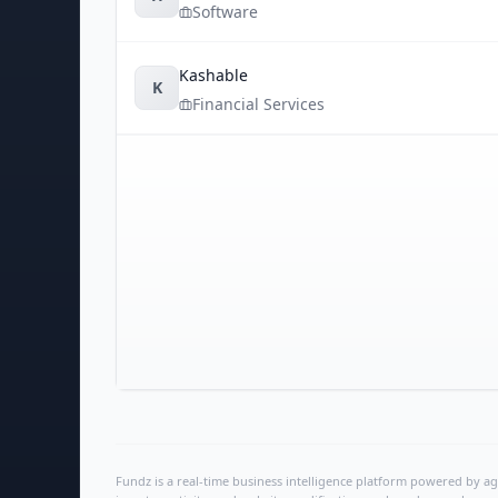
Software
Kashable
K
Financial Services
Fundz is a real-time business intelligence platform powered by age