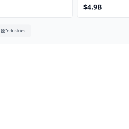
$4.9B
Industries