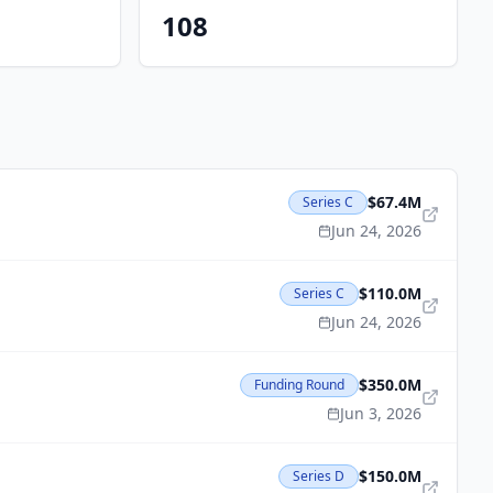
108
$67.4M
Series C
Jun 24, 2026
$110.0M
Series C
Jun 24, 2026
$350.0M
Funding Round
Jun 3, 2026
$150.0M
Series D