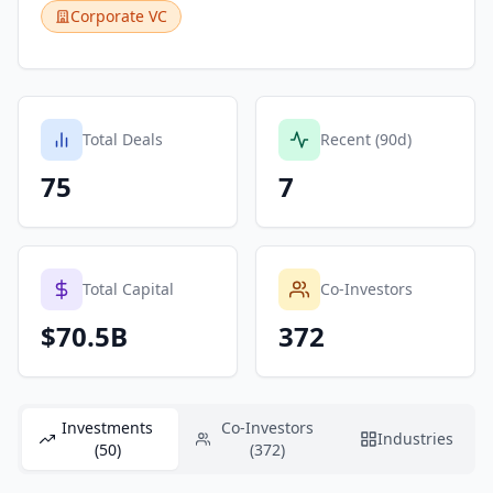
Corporate VC
Total Deals
Recent (90d)
75
7
Total Capital
Co-Investors
$70.5B
372
Investments
Co-Investors
Industries
(50)
(372)