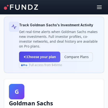
Back to Investors
Track
Goldman Sachs
's Investment Activity
Get real-time alerts when
Goldman Sachs
makes
new investments. Full investor profiles, co-
investor networks, and deal history are available
on Pro plans.
Choose your plan
Compare Plans
Full access from $49/mo
Pro
G
Goldman Sachs