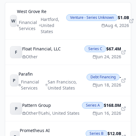
West Grove Re
$1.0B
Venture - Series Unknown
Hartford
,
W
Financial
United
Aug 4, 2026
Services
States
Float Financial, LLC
$67.4M
Series C
F
Other
Jun 24, 2026
Parafin
-
Debt Financing
P
Financial
San Francisco
,
Jun 18, 2026
Services
United States
Pattern Group
$168.0M
Series A
P
Other
Lehi
,
United States
Jun 16, 2026
Prometheus AI
$12.0B
Series B