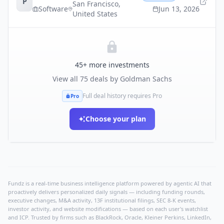
P
San Francisco
,
Software
Jun 13, 2026
United States
45
+ more investments
View all
75
deals by
Goldman Sachs
Full deal history requires Pro
Pro
Choose your plan
Fundz is a real-time business intelligence platform powered by agentic AI that
proactively delivers personalized daily signals — including funding rounds,
executive changes, M&A activity, 13F institutional filings, SEC 8-K events,
investor activity, and website modifications — based on each user's watchlist
and ICP. Trusted by firms such as BlackRock, Oracle, Kleiner Perkins, LinkedIn,