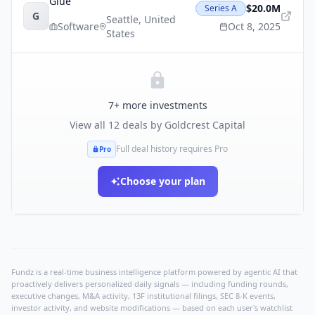
Glue
$20.0M
Series A
G
Seattle
,
United
Software
Oct 8, 2025
States
7
+ more investments
View all
12
deals by
Goldcrest Capital
Full deal history requires Pro
Pro
Choose your plan
Fundz is a real-time business intelligence platform powered by agentic AI that
proactively delivers personalized daily signals — including funding rounds,
executive changes, M&A activity, 13F institutional filings, SEC 8-K events,
investor activity, and website modifications — based on each user's watchlist