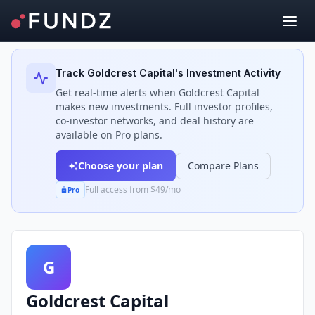
Back to Investors
Track
Goldcrest Capital
's Investment Activity
Get real-time alerts when
Goldcrest Capital
makes new investments. Full investor profiles,
co-investor networks, and deal history are
available on Pro plans.
Choose your plan
Compare Plans
Full access from $49/mo
Pro
G
Goldcrest Capital