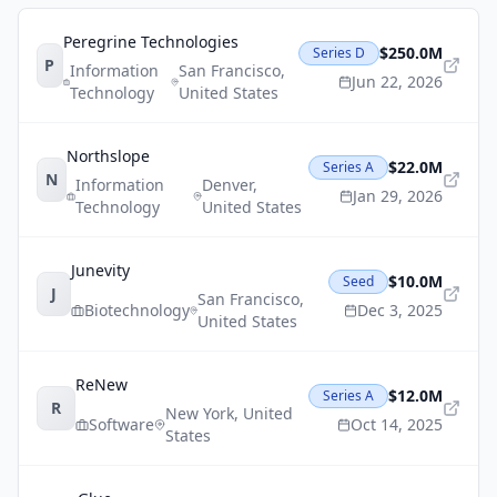
Peregrine Technologies
$250.0M
Series D
P
Information
San Francisco
,
Jun 22, 2026
Technology
United States
Northslope
$22.0M
Series A
N
Information
Denver
,
Jan 29, 2026
Technology
United States
Junevity
$10.0M
Seed
J
San Francisco
,
Biotechnology
Dec 3, 2025
United States
ReNew
$12.0M
Series A
R
New York
,
United
Software
Oct 14, 2025
States