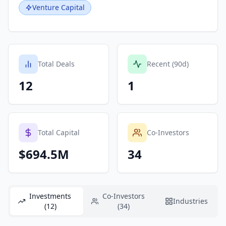
Venture Capital
Total Deals
Recent (90d)
12
1
Total Capital
Co-Investors
$694.5M
34
Investments
Co-Investors
Industries
(12)
(34)