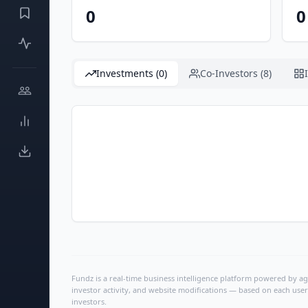
0
0
Investments (0)
Co-Investors (8)
Fundz is a real-time business intelligence platform powered by age
investor activity, and website modifications — based on each user
investors.