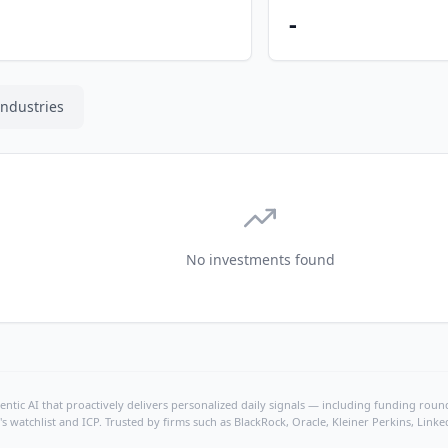
-
Industries
No investments found
ntic AI that proactively delivers personalized daily signals — including funding rounds
's watchlist and ICP. Trusted by firms such as BlackRock, Oracle, Kleiner Perkins, Li