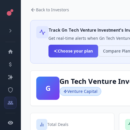
Back to Investors
Track
Gn Tech Venture Investment
's I
Get real-time alerts when
Gn Tech Ventur
Choose your plan
Compare Pla
Gn Tech Venture In
G
Venture Capital
Total Deals