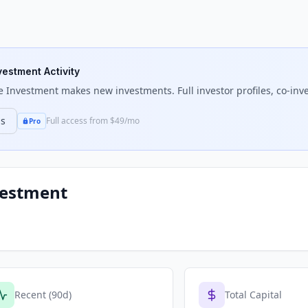
nvestment Activity
e Investment
makes new investments. Full investor profiles, co-inve
ns
Full access from $49/mo
Pro
vestment
Recent (90d)
Total Capital