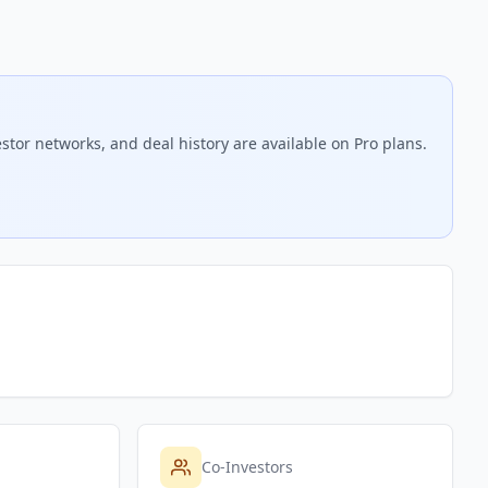
stor networks, and deal history are available on Pro plans.
Co-Investors