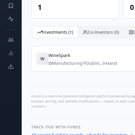
1
0
Investments (1)
Co-Investors (0)
WineSpark
W
Manufacturing
Dublin
,
Ireland
Fundz is a real-time business intelligence platform powered by age
investor activity, and website modifications — based on each user
investors.
TRACK THIS WITH FUNDZ
All recent funding rounds
→
Fundz for investors
→