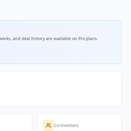
works, and deal history are available on Pro plans.
Co-Investors