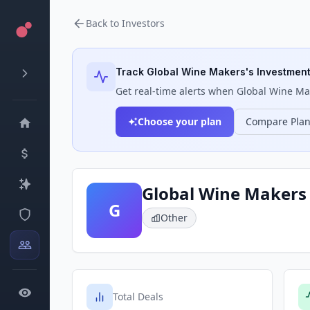
Back to Investors
Track
Global Wine Makers
's Investment
Get real-time alerts when
Global Wine Ma
Choose your plan
Compare Pla
Global Wine Makers
G
Other
Total Deals