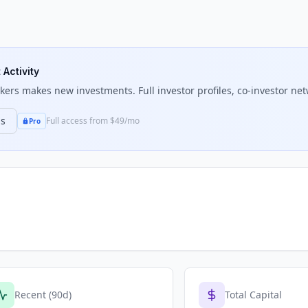
 Activity
kers
makes new investments. Full investor profiles, co-investor net
ns
Full access from $49/mo
Pro
Recent (90d)
Total Capital