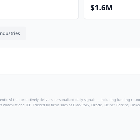
$1.6M
Industries
ntic AI that proactively delivers personalized daily signals — including funding rounds
's watchlist and ICP. Trusted by firms such as BlackRock, Oracle, Kleiner Perkins, Li