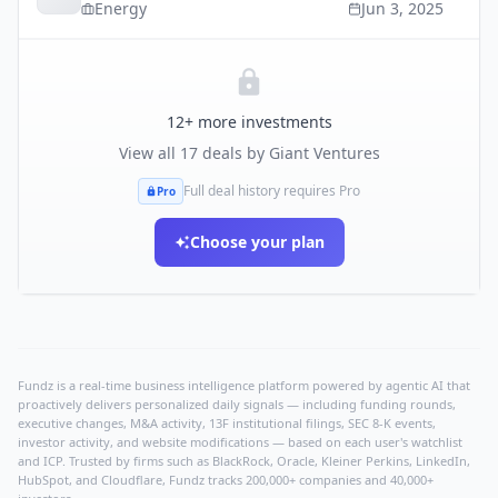
Energy
Jun 3, 2025
12
+ more investments
View all
17
deals by
Giant Ventures
Full deal history requires Pro
Pro
Choose your plan
Fundz is a real-time business intelligence platform powered by agentic AI that
proactively delivers personalized daily signals — including funding rounds,
executive changes, M&A activity, 13F institutional filings, SEC 8-K events,
investor activity, and website modifications — based on each user's watchlist
and ICP. Trusted by firms such as BlackRock, Oracle, Kleiner Perkins, LinkedIn,
HubSpot, and Cloudflare, Fundz tracks 200,000+ companies and 40,000+