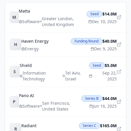
Matta
$14.0M
Seed
M
Greater London
,
Software
Dec 10, 2025
United Kingdom
Haven Energy
$40.0M
Funding Round
H
Energy
Dec 9, 2025
Shield
$5.0M
Seed
S
Information
Tel Aviv
,
Sep 22,
Technology
Israel
2025
Pano AI
$44.0M
Series B
P
San Francisco
,
Software
Jun 16, 2025
United States
Radiant
$165.0M
Series C
R