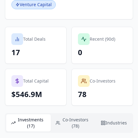
Venture Capital
Total Deals
Recent (90d)
17
0
Total Capital
Co-Investors
$546.9M
78
Investments
Co-Investors
Industries
(17)
(78)