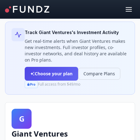
Back to Investors
Track
Giant Ventures
's Investment Activity
Get real-time alerts when
Giant Ventures
makes
new investments. Full investor profiles, co-
investor networks, and deal history are available
on Pro plans.
Choose your plan
Compare Plans
Full access from $49/mo
Pro
G
Giant Ventures