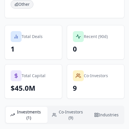
Other
Total Deals
Recent (90d)
1
0
Total Capital
Co-Investors
$45.0M
9
Investments
Co-Investors
Industries
(1)
(9)