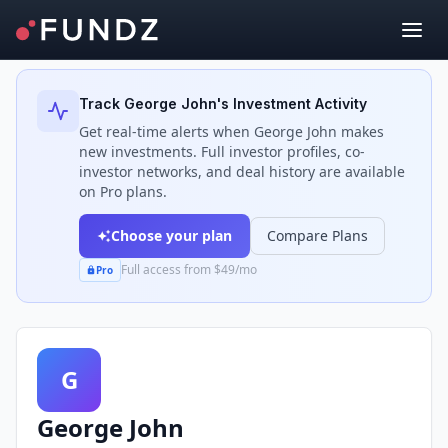
Back to Investors
Track
George John
's Investment Activity
Get real-time alerts when
George John
makes
new investments. Full investor profiles, co-
investor networks, and deal history are available
on Pro plans.
Choose your plan
Compare Plans
Full access from $49/mo
Pro
G
George John