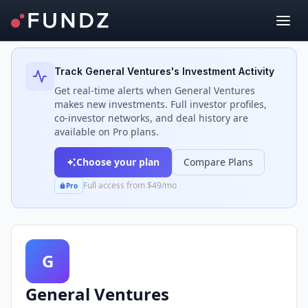
Back to Investors
Track
General Ventures
's Investment Activity
Get real-time alerts when
General Ventures
makes new investments. Full investor profiles,
co-investor networks, and deal history are
available on Pro plans.
Choose your plan
Compare Plans
Full access from $49/mo
Pro
G
General Ventures