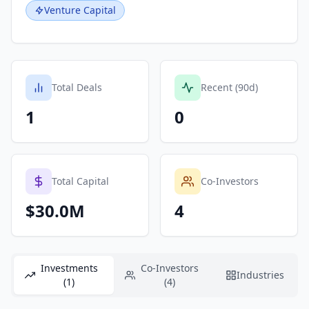
Venture Capital
Total Deals
Recent (90d)
1
0
Total Capital
Co-Investors
$30.0M
4
Investments
Co-Investors
Industries
(1)
(4)