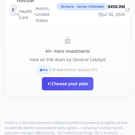
Function
$450.0M
Venture - Series Unknown
Austin
,
F
Health
United
Jul 30, 2026
Care
States
45
+ more investments
View all
348
deals by
General Catalyst
Full deal history requires Pro
Pro
Choose your plan
Fundz is a real-time business intelligence platform powered by agentic AI that
proactively delivers personalized daily signals — including funding rounds,
executive changes, M&A activity, 13F institutional filings, SEC 8-K events,