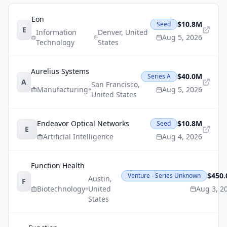
Eon
$10.8M
Seed
E
Information
Denver
,
United
Aug 5, 2026
Technology
States
Aurelius Systems
$40.0M
Series A
A
San Francisco
,
Manufacturing
Aug 5, 2026
United States
Endeavor Optical Networks
$10.8M
Seed
E
Artificial Intelligence
Aug 4, 2026
Function Health
$450
Venture - Series Unknown
Austin
,
F
Biotechnology
United
Aug 3, 2
States