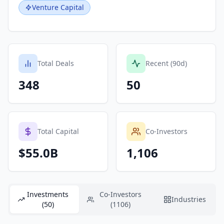
Venture Capital
Total Deals
Recent (90d)
348
50
Total Capital
Co-Investors
$55.0B
1,106
Investments
Co-Investors
Industries
(50)
(1106)