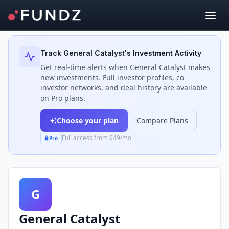
Back to Investors
Track
General Catalyst
's Investment Activity
Get real-time alerts when
General Catalyst
makes
new investments. Full investor profiles, co-
investor networks, and deal history are available
on Pro plans.
Choose your plan
Compare Plans
Full access from $49/mo
Pro
G
General Catalyst