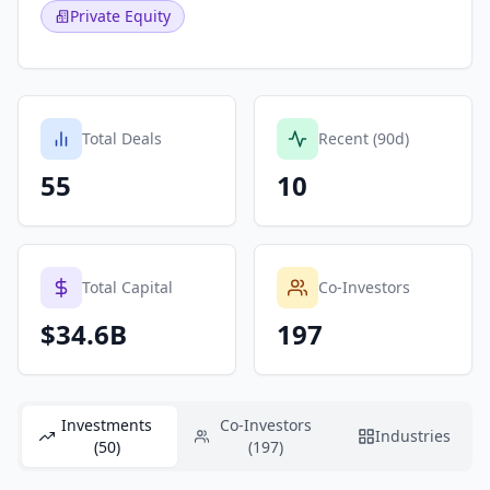
Private Equity
Total Deals
Recent (90d)
55
10
Total Capital
Co-Investors
$34.6B
197
Investments
Co-Investors
Industries
(50)
(197)