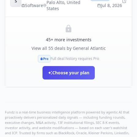
S
Palo Alto
,
United
Software
Jul 8, 2026
States
45
+ more investments
View all
55
deals by
General Atlantic
Full deal history requires Pro
Pro
Choose your plan
Fundz is a real-time business intelligence platform powered by agentic AI that
proactively delivers personalized daily signals — including funding rounds,
executive changes, M&A activity, 13F institutional filings, SEC 8-K events,
investor activity, and website modifications — based on each user's watchlist
and ICP. Trusted by firms such as BlackRock, Oracle, Kleiner Perkins, LinkedIn,