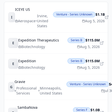
ICEYE US
$1.1B
Venture - Series Unknown
Irvine
,
I
Aerospace
United
Aug 5, 2026
States
Expedition Therapeutics
$115.0M
Series B
E
Biotechnology
Aug 5, 2026
Expedition
$115.0M
Series B
E
Biotechnology
Aug 5, 2026
Gravie
$
Venture - Series Unknown
G
Professional
Minneapolis
,
Jul 
Services
United States
SambaNova
$1.0B
Series F