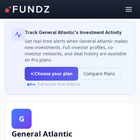
Back to Investors
Track
General Atlantic
's Investment Activity
Get real-time alerts when
General Atlantic
makes
new investments. Full investor profiles, co-
investor networks, and deal history are available
on Pro plans.
Choose your plan
Compare Plans
Full access from $49/mo
Pro
G
General Atlantic