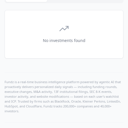
No investments found
Fundz is a real-time business intelligence platform powered by agentic AI that
proactively delivers personalized daily signals — including funding rounds,
executive changes, M&A activity, 13F institutional filings, SEC 8-K events,
investor activity, and website modifications — based on each user's watchlist
and ICP. Trusted by firms such as BlackRock, Oracle, Kleiner Perkins, LinkedIn,
HubSpot, and Cloudflare, Fundz tracks 200,000+ companies and 40,000+
investors.