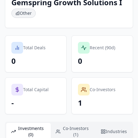
Gemspring Growth Solutions I
Other
Total Deals
Recent (90d)
0
0
Total Capital
Co-Investors
-
1
Investments
Co-Investors
Industries
(0)
(1)