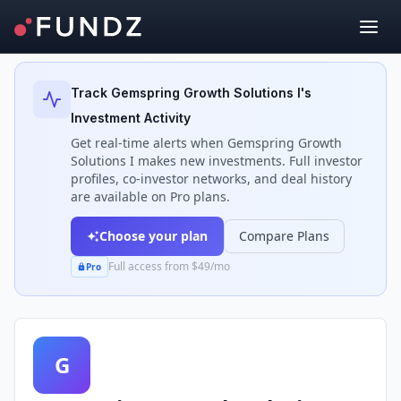
Back to Investors
Track
Gemspring Growth Solutions I
's
Investment Activity
Get real-time alerts when
Gemspring Growth
Solutions I
makes new investments. Full investor
profiles, co-investor networks, and deal history
are available on Pro plans.
Choose your plan
Compare Plans
Full access from $49/mo
Pro
G