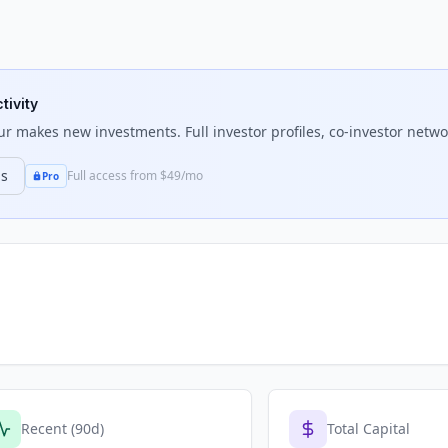
tivity
ur
makes new investments. Full investor profiles, co-investor networ
ns
Full access from $49/mo
Pro
Recent (90d)
Total Capital