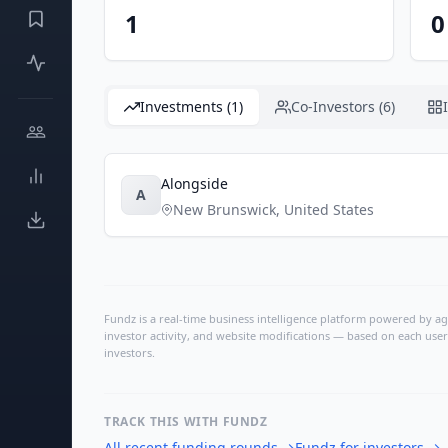
1
0
Investments (1)
Co-Investors (6)
Alongside
A
New Brunswick
,
United States
Fundz is a real-time business intelligence platform powered by age
investor activity, and website modifications — based on each user
investors.
TRACK THIS WITH FUNDZ
All recent funding rounds
→
Fundz for investors
→