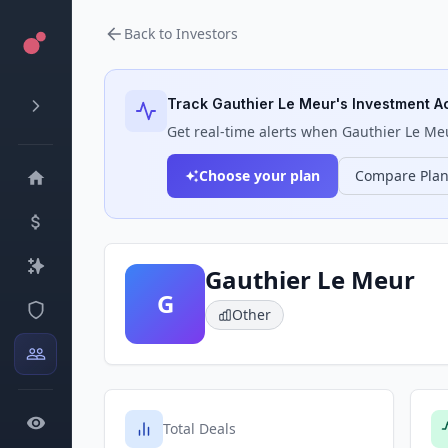
Back to Investors
Track
Gauthier Le Meur
's Investment Ac
Get real-time alerts when
Gauthier Le Me
Choose your plan
Compare Pla
Gauthier Le Meur
G
Other
Total Deals