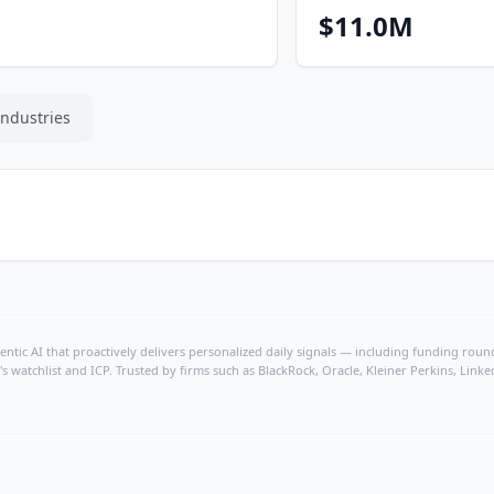
$11.0M
Industries
ntic AI that proactively delivers personalized daily signals — including funding rounds
's watchlist and ICP. Trusted by firms such as BlackRock, Oracle, Kleiner Perkins, Li