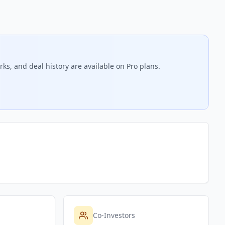
ks, and deal history are available on Pro plans.
Co-Investors