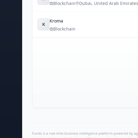
Blockchain
Dubai
,
United Arab Emirate
Kroma
K
Blockchain
Fundz is a real-time business intelligence platform powered by age