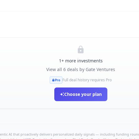
s
1
+ more investments
View all
6
deals by
Gate Ventures
Full deal history requires Pro
Pro
Choose your plan
ntic AI that proactively delivers personalized daily signals — including funding rounds