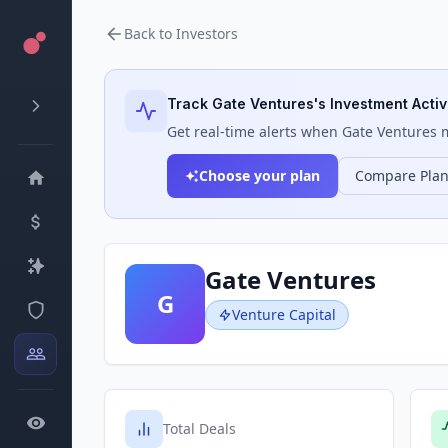
Back to Investors
Track
Gate Ventures
's Investment Activ
Get real-time alerts when
Gate Ventures
m
Choose your plan
Compare Pla
Gate Ventures
G
Venture Capital
Total Deals