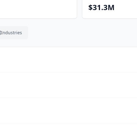
$31.3M
Industries