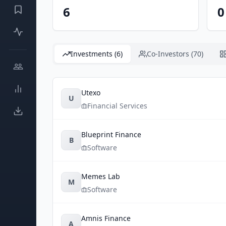
6
0
Investments (6)
Co-Investors (70)
Utexo
U
Financial Services
Blueprint Finance
B
Software
Memes Lab
M
Software
Amnis Finance
A