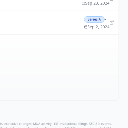
Sep 23, 2024
-
Series A
Sep 2, 2024
, executive changes, M&A activity, 13F institutional filings, SEC 8-K events,