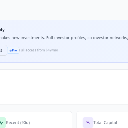
ity
akes new investments. Full investor profiles, co-investor networks,
ns
Full access from $49/mo
Pro
Recent (90d)
Total Capital