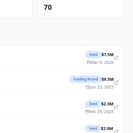
70
$7.5M
Seed
Mar 9, 2026
$9.5M
Funding Round
Jun 23, 2025
$2.3M
Seed
Feb 25, 2025
$2.0M
Seed