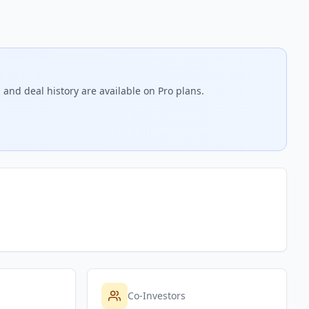
 and deal history are available on Pro plans.
Co-Investors