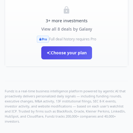
3
+ more investments
View all
8
deals by
Galaxy
Full deal history requires Pro
Pro
Choose your plan
Fundz is a real-time business intelligence platform powered by agentic AI that
proactively delivers personalized daily signals — including funding rounds,
executive changes, M&A activity, 13F institutional filings, SEC 8-K events,
investor activity, and website modifications — based on each user's watchlist
and ICP. Trusted by firms such as BlackRock, Oracle, Kleiner Perkins, LinkedIn,
HubSpot, and Cloudflare, Fundz tracks 200,000+ companies and 40,000+
investors.