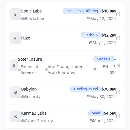
Sonic Labs
$10.0M
Initial Coin Offering
S
Blockchain
May 12, 2025
$12.2M
Series A
Fuze
F
May 1, 2025
Soter Insure
-
Series A
S
Financial
Abu Dhabi
,
United
Feb 13,
Services
Arab Emirates
2025
Babylon
$70.0M
Funding Round
B
Security
May 30, 2024
Karma3 Labs
$4.5M
Seed
K
Cyber Security
Mar 1, 2024