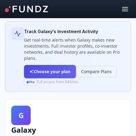
Back to Investors
Track
Galaxy
's Investment Activity
Get real-time alerts when
Galaxy
makes new
investments. Full investor profiles, co-investor
networks, and deal history are available on Pro
plans.
Choose your plan
Compare Plans
Full access from $49/mo
Pro
G
Galaxy