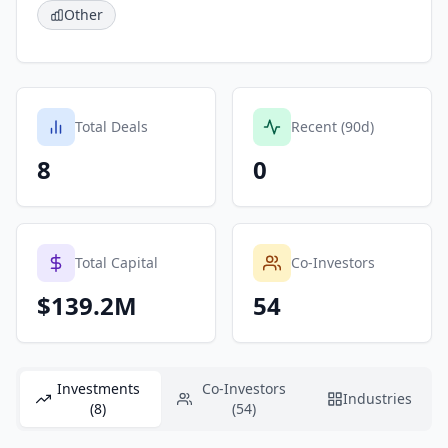
Other
Total Deals
Recent (90d)
8
0
Total Capital
Co-Investors
$139.2M
54
Investments
Co-Investors
Industries
(8)
(54)