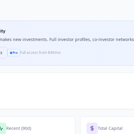
ity
akes new investments. Full investor profiles, co-investor networks,
ns
Full access from $49/mo
Pro
Recent (90d)
Total Capital