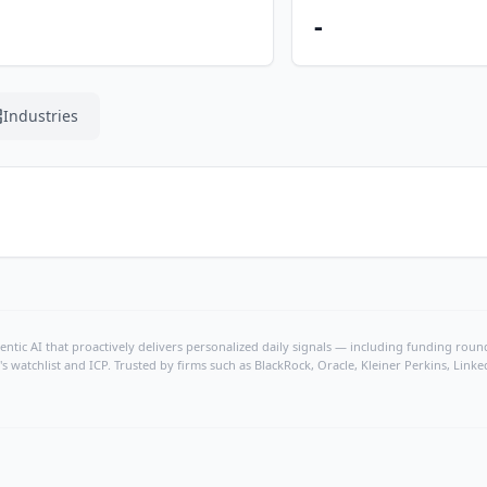
-
Industries
ntic AI that proactively delivers personalized daily signals — including funding rounds
's watchlist and ICP. Trusted by firms such as BlackRock, Oracle, Kleiner Perkins, Li