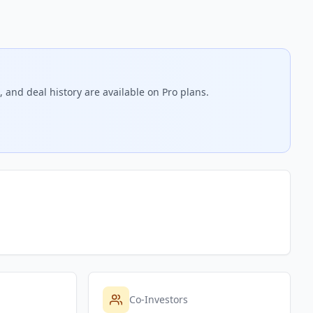
 and deal history are available on Pro plans.
Co-Investors