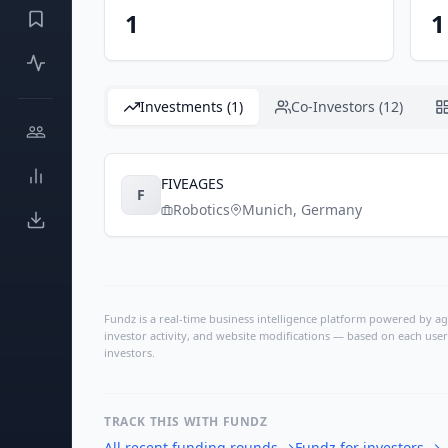
1
1
Investments (1)
Co-Investors (12)
FIVEAGES
F
Robotics
Munich
,
Germany
Fundz is a real-time business intelligence platform powered by age
investor activity, and website modifications — based on each user
investors.
TRACK THIS WITH FUNDZ
All recent funding rounds
→
Fundz for investors
→