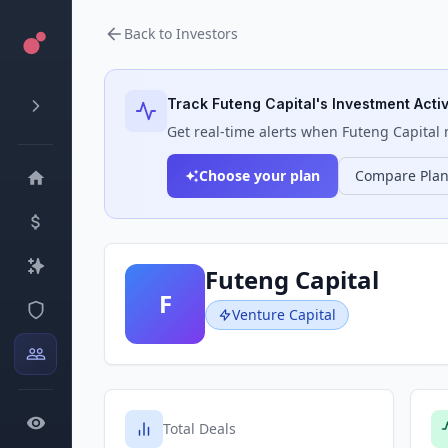
Back to Investors
Track
Futeng Capital
's Investment Activ
Get real-time alerts when
Futeng Capital
m
Choose your plan
Compare Pla
Futeng Capital
F
Venture Capital
Total Deals