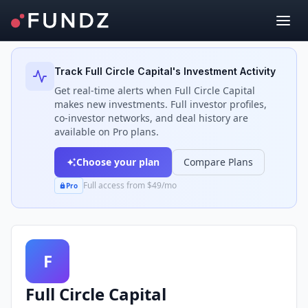
Back to Investors
Track
Full Circle Capital
's Investment Activity
Get real-time alerts when
Full Circle Capital
makes new investments. Full investor profiles,
co-investor networks, and deal history are
available on Pro plans.
Choose your plan
Compare Plans
Full access from $49/mo
Pro
F
Full Circle Capital