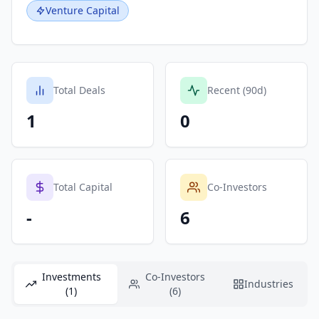
Venture Capital
Total Deals
Recent (90d)
1
0
Total Capital
Co-Investors
-
6
Investments
Co-Investors
Industries
(1)
(6)