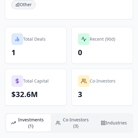
Other
Total Deals
Recent (90d)
1
0
Total Capital
Co-Investors
$32.6M
3
Investments
Co-Investors
Industries
(1)
(3)