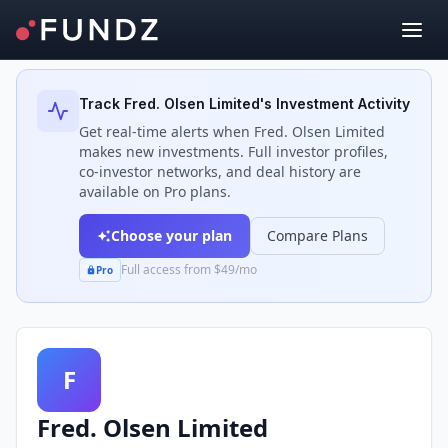
Back to Investors
Track
Fred. Olsen Limited
's Investment Activity
Get real-time alerts when
Fred. Olsen Limited
makes new investments. Full investor profiles,
co-investor networks, and deal history are
available on Pro plans.
Choose your plan
Compare Plans
Full access from $49/mo
Pro
F
Fred. Olsen Limited