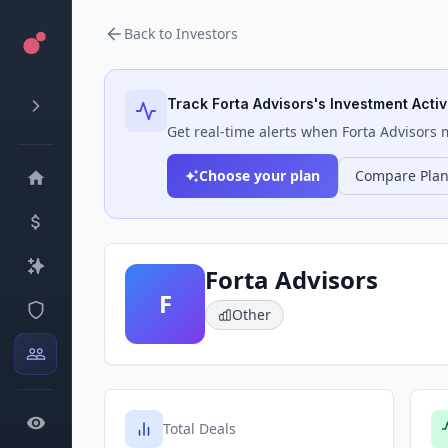
Back to Investors
Track
Forta Advisors
's Investment Activ
Get real-time alerts when
Forta Advisors
m
Choose your plan
Compare Pla
Forta Advisors
F
Other
Total Deals