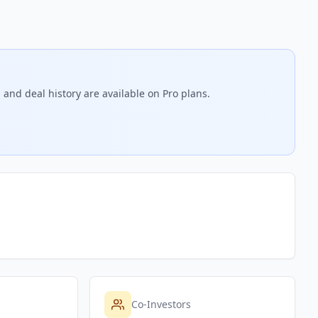
 and deal history are available on Pro plans.
Co-Investors