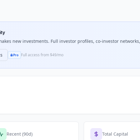
ity
akes new investments. Full investor profiles, co-investor networks,
ns
Full access from $49/mo
Pro
Recent (90d)
Total Capital