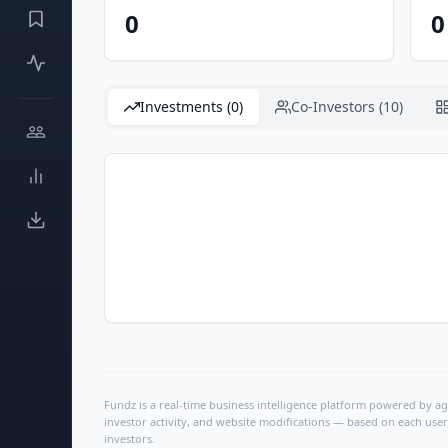
0
0
Investments (0)
Co-Investors (10)
Fundz is a real-time business intelligence platform powered by age
investor activity, and website modifications — based on each user
investors.