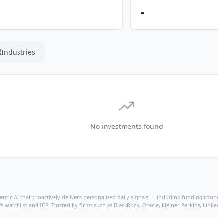
-
Industries
No investments found
ntic AI that proactively delivers personalized daily signals — including funding rounds
's watchlist and ICP. Trusted by firms such as BlackRock, Oracle, Kleiner Perkins, Li