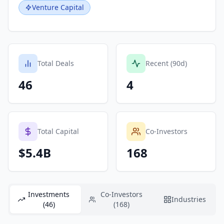
Venture Capital
Total Deals
Recent (90d)
46
4
Total Capital
Co-Investors
$5.4B
168
Investments
Co-Investors
Industries
(46)
(168)