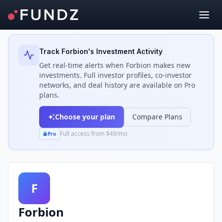
Back to Investors
Track
Forbion
's Investment Activity
Get real-time alerts when
Forbion
makes new
investments. Full investor profiles, co-investor
networks, and deal history are available on Pro
plans.
Choose your plan
Compare Plans
Full access from $49/mo
Pro
F
Forbion