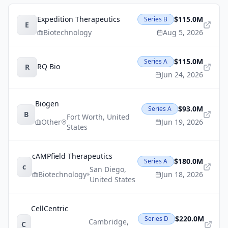
Expedition Therapeutics
$115.0M
Series B
E
Biotechnology
Aug 5, 2026
$115.0M
Series A
RQ Bio
R
Jun 24, 2026
Biogen
$93.0M
Series A
B
Fort Worth
,
United
Other
Jun 19, 2026
States
cAMPfield Therapeutics
$180.0M
Series A
c
San Diego
,
Biotechnology
Jun 18, 2026
United States
CellCentric
$220.0M
Series D
Cambridge
,
C