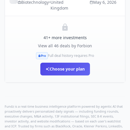
Biotechnology
United
May 6, 2026
Kingdom
41
+ more investments
View all
46
deals by
Forbion
Full deal history requires Pro
Pro
Choose your plan
Fundz is a real-time business intelligence platform powered by agentic AI that
proactively delivers personalized daily signals — including funding rounds,
executive changes, M&A activity, 13F institutional filings, SEC 8-K events,
investor activity, and website modifications — based on each user's watchlist
and ICP. Trusted by firms such as BlackRock, Oracle, Kleiner Perkins, LinkedIn,