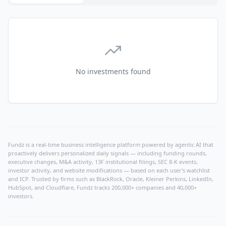
No investments found
Fundz is a real-time business intelligence platform powered by agentic AI that
proactively delivers personalized daily signals — including funding rounds,
executive changes, M&A activity, 13F institutional filings, SEC 8-K events,
investor activity, and website modifications — based on each user's watchlist
and ICP. Trusted by firms such as BlackRock, Oracle, Kleiner Perkins, LinkedIn,
HubSpot, and Cloudflare, Fundz tracks 200,000+ companies and 40,000+
investors.