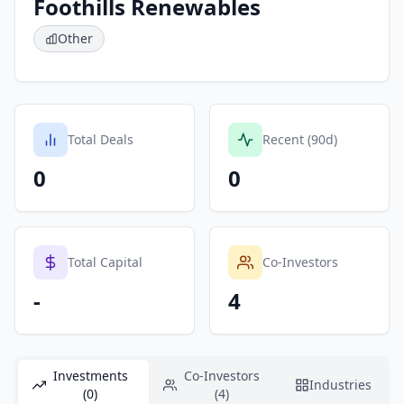
Foothills Renewables
Other
Total Deals
Recent (90d)
0
0
Total Capital
Co-Investors
-
4
Investments
Co-Investors
Industries
(0)
(4)