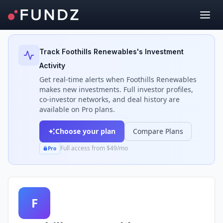
Back to Investors
Track
Foothills Renewables
's Investment
Activity
Get real-time alerts when
Foothills Renewables
makes new investments. Full investor profiles,
co-investor networks, and deal history are
available on Pro plans.
Choose your plan
Compare Plans
Full access from $49/mo
Pro
F