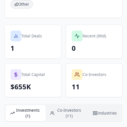
Other
Total Deals
Recent (90d)
1
0
Total Capital
Co-Investors
$655K
11
Investments
Co-Investors
Industries
(1)
(11)