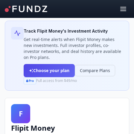
Back to Investors
Track
Flipit Money
's Investment Activity
Get real-time alerts when
Flipit Money
makes
new investments. Full investor profiles, co-
investor networks, and deal history are available
on Pro plans.
Choose your plan
Compare Plans
Full access from $49/mo
Pro
F
Flipit Money