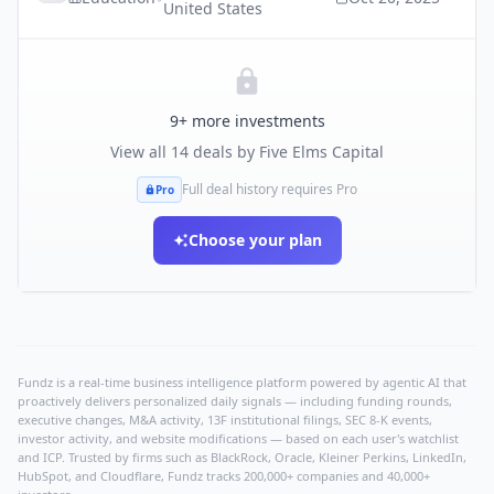
United States
9
+ more investments
View all
14
deals by
Five Elms Capital
Full deal history requires Pro
Pro
Choose your plan
Fundz is a real-time business intelligence platform powered by agentic AI that
proactively delivers personalized daily signals — including funding rounds,
executive changes, M&A activity, 13F institutional filings, SEC 8-K events,
investor activity, and website modifications — based on each user's watchlist
and ICP. Trusted by firms such as BlackRock, Oracle, Kleiner Perkins, LinkedIn,
HubSpot, and Cloudflare, Fundz tracks 200,000+ companies and 40,000+