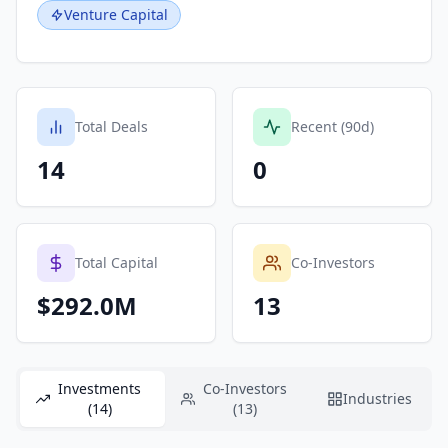
Venture Capital
Total Deals
Recent (90d)
14
0
Total Capital
Co-Investors
$292.0M
13
Investments
Co-Investors
Industries
(14)
(13)