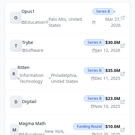
Opus1
-
Series B
O
Palo Alto
,
United
Mar 27,
Education
States
2026
Trybe
$30.0M
Series A
T
Software
Jan 12, 2026
Ritten
$35.0M
Series B
R
Information
Philadelphia
,
Dec 11, 2025
Technology
United States
$23.0M
Series B
Digitail
D
Nov 10, 2025
Magma Math
$10.0M
Funding Round
M
New York
,
Education
Oct 20, 2025