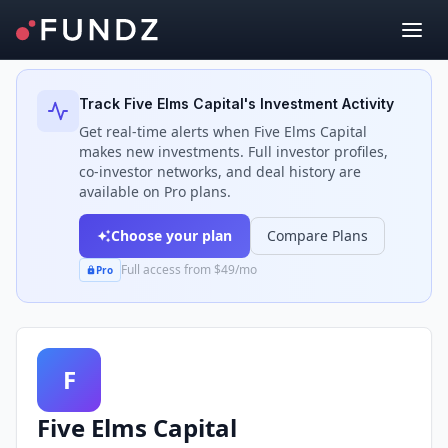
Back to Investors
Track
Five Elms Capital
's Investment Activity
Get real-time alerts when
Five Elms Capital
makes new investments. Full investor profiles,
co-investor networks, and deal history are
available on Pro plans.
Choose your plan
Compare Plans
Full access from $49/mo
Pro
F
Five Elms Capital