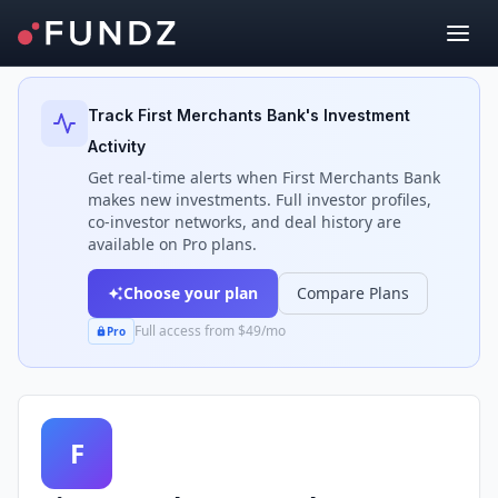
Back to Investors
Track
First Merchants Bank
's Investment
Activity
Get real-time alerts when
First Merchants Bank
makes new investments. Full investor profiles,
co-investor networks, and deal history are
available on Pro plans.
Choose your plan
Compare Plans
Full access from $49/mo
Pro
F