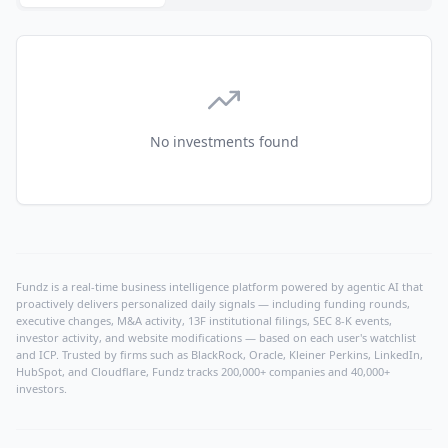
No investments found
Fundz is a real-time business intelligence platform powered by agentic AI that
proactively delivers personalized daily signals — including funding rounds,
executive changes, M&A activity, 13F institutional filings, SEC 8-K events,
investor activity, and website modifications — based on each user's watchlist
and ICP. Trusted by firms such as BlackRock, Oracle, Kleiner Perkins, LinkedIn,
HubSpot, and Cloudflare, Fundz tracks 200,000+ companies and 40,000+
investors.