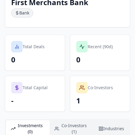
First Merchants Bank
Bank
Total Deals
Recent (90d)
0
0
Total Capital
Co-Investors
-
1
Investments
Co-Investors
Industries
(0)
(1)