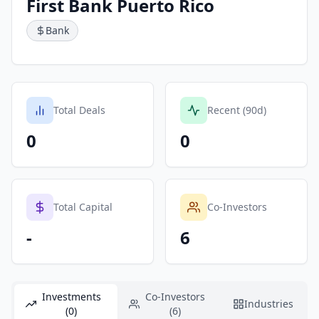
First Bank Puerto Rico
Bank
Total Deals
Recent (90d)
0
0
Total Capital
Co-Investors
-
6
Investments
Co-Investors
Industries
(0)
(6)