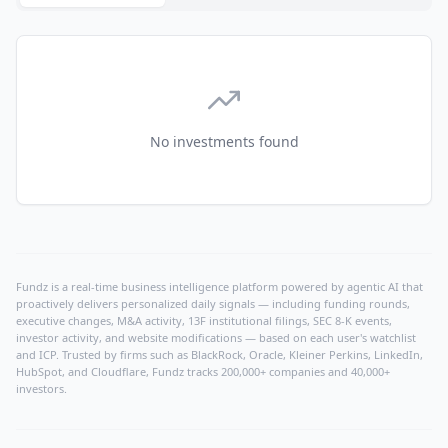
No investments found
Fundz is a real-time business intelligence platform powered by agentic AI that
proactively delivers personalized daily signals — including funding rounds,
executive changes, M&A activity, 13F institutional filings, SEC 8-K events,
investor activity, and website modifications — based on each user's watchlist
and ICP. Trusted by firms such as BlackRock, Oracle, Kleiner Perkins, LinkedIn,
HubSpot, and Cloudflare, Fundz tracks 200,000+ companies and 40,000+
investors.