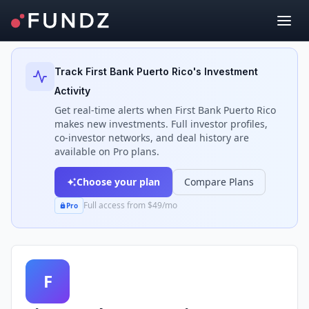
Back to Investors
Track
First Bank Puerto Rico
's Investment
Activity
Get real-time alerts when
First Bank Puerto Rico
makes new investments. Full investor profiles,
co-investor networks, and deal history are
available on Pro plans.
Choose your plan
Compare Plans
Full access from $49/mo
Pro
F