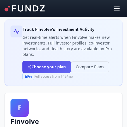
Back to Investors
Track
Finvolve
's Investment Activity
Get real-time alerts when
Finvolve
makes new
investments. Full investor profiles, co-investor
networks, and deal history are available on Pro
plans.
Choose your plan
Compare Plans
Full access from $49/mo
Pro
F
Finvolve