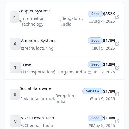
Zoppler Systems
$852K
Seed
Z
Information
Bengaluru
,
Aug 4, 2026
Technology
India
Ammunic Systems
$1.1M
Seed
A
Manufacturing
Jul 9, 2026
Trevel
$1.0M
Seed
T
Transportation
Gurgaon
,
India
Jun 12, 2026
Social Hardware
$1.1M
Series A
S
Bengaluru
,
Manufacturing
Jun 9, 2026
India
Vikra Ocean Tech
$1.0M
Seed
V
Chennai
,
India
May 5, 2026