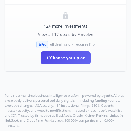
12
+ more investments
View all
17
deals by
Finvolve
Full deal history requires Pro
Pro
Choose your plan
Fundz is a real-time business intelligence platform powered by agentic AI that
proactively delivers personalized daily signals — including funding rounds,
executive changes, M&A activity, 13F institutional filings, SEC 8-K events,
investor activity, and website modifications — based on each user's watchlist
and ICP. Trusted by firms such as BlackRock, Oracle, Kleiner Perkins, LinkedIn,
HubSpot, and Cloudflare, Fundz tracks 200,000+ companies and 40,000+
investors.