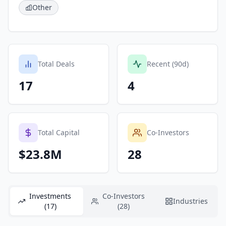
Other
Total Deals
Recent (90d)
17
4
Total Capital
Co-Investors
$23.8M
28
Investments
Co-Investors
Industries
(17)
(28)