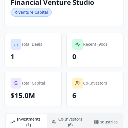
Financial Venture Studio
Venture Capital
Total Deals
Recent (90d)
1
0
Total Capital
Co-Investors
$15.0M
6
Investments
Co-Investors
Industries
(1)
(6)