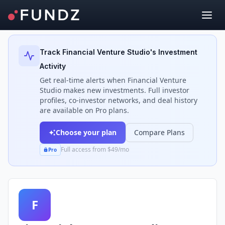
Back to Investors
Track
Financial Venture Studio
's Investment
Activity
Get real-time alerts when
Financial Venture
Studio
makes new investments. Full investor
profiles, co-investor networks, and deal history
are available on Pro plans.
Choose your plan
Compare Plans
Full access from $49/mo
Pro
F