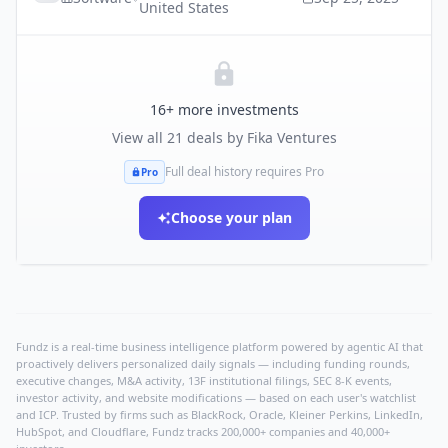
United States
16
+ more investments
View all
21
deals by
Fika Ventures
Full deal history requires Pro
Pro
Choose your plan
Fundz is a real-time business intelligence platform powered by agentic AI that
proactively delivers personalized daily signals — including funding rounds,
executive changes, M&A activity, 13F institutional filings, SEC 8-K events,
investor activity, and website modifications — based on each user's watchlist
and ICP. Trusted by firms such as BlackRock, Oracle, Kleiner Perkins, LinkedIn,
HubSpot, and Cloudflare, Fundz tracks 200,000+ companies and 40,000+