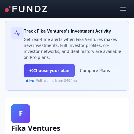
Back to Investors
Track
Fika Ventures
's Investment Activity
Get real-time alerts when
Fika Ventures
makes
new investments. Full investor profiles, co-
investor networks, and deal history are available
on Pro plans.
Choose your plan
Compare Plans
Full access from $49/mo
Pro
F
Fika Ventures