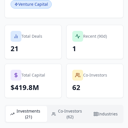
Venture Capital
Total Deals
Recent (90d)
21
1
Total Capital
Co-Investors
$419.8M
62
Investments
Co-Investors
Industries
(21)
(62)