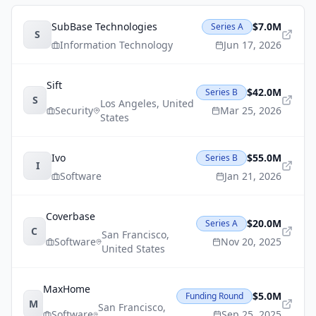
SubBase Technologies
$7.0M
Series A
S
Information Technology
Jun 17, 2026
Sift
$42.0M
Series B
S
Los Angeles
,
United
Security
Mar 25, 2026
States
Ivo
$55.0M
Series B
I
Software
Jan 21, 2026
Coverbase
$20.0M
Series A
C
San Francisco
,
Software
Nov 20, 2025
United States
MaxHome
$5.0M
Funding Round
M
San Francisco
,
Software
Sep 25, 2025