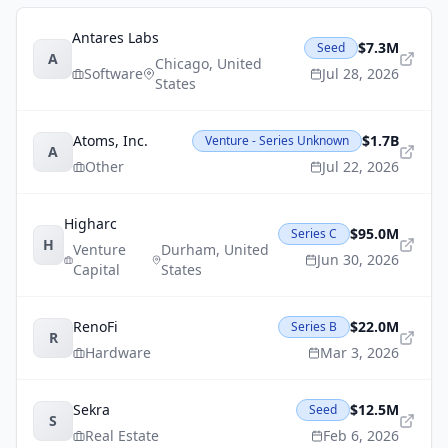
Antares Labs
$7.3M
Seed
A
Chicago
,
United
Software
Jul 28, 2026
States
Atoms, Inc.
$1.7B
Venture - Series Unknown
A
Other
Jul 22, 2026
Higharc
$95.0M
Series C
H
Venture
Durham
,
United
Jun 30, 2026
Capital
States
RenoFi
$22.0M
Series B
R
Hardware
Mar 3, 2026
Sekra
$12.5M
Seed
S
Real Estate
Feb 6, 2026