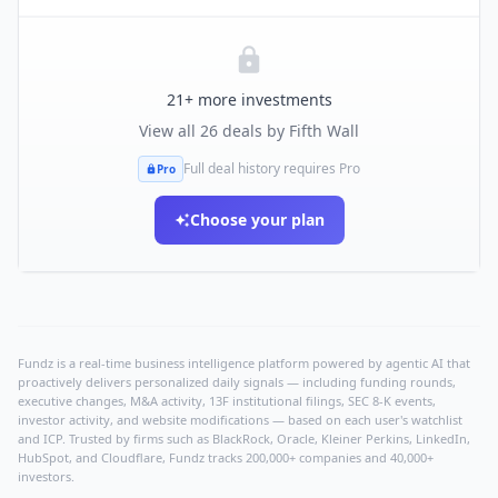
21
+ more investments
View all
26
deals by
Fifth Wall
Full deal history requires Pro
Pro
Choose your plan
Fundz is a real-time business intelligence platform powered by agentic AI that
proactively delivers personalized daily signals — including funding rounds,
executive changes, M&A activity, 13F institutional filings, SEC 8-K events,
investor activity, and website modifications — based on each user's watchlist
and ICP. Trusted by firms such as BlackRock, Oracle, Kleiner Perkins, LinkedIn,
HubSpot, and Cloudflare, Fundz tracks 200,000+ companies and 40,000+
investors.