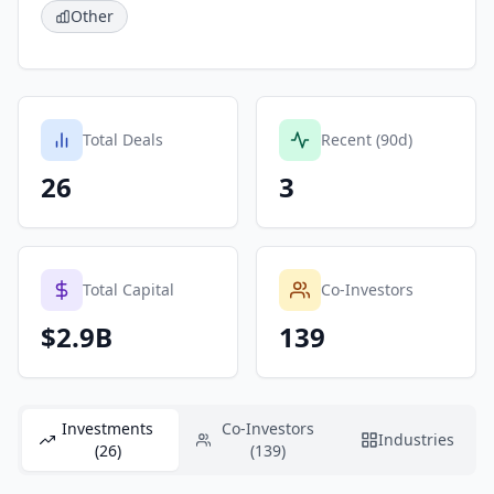
Other
Total Deals
Recent (90d)
26
3
Total Capital
Co-Investors
$2.9B
139
Investments
Co-Investors
Industries
(26)
(139)