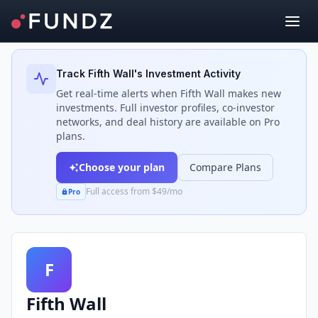
Back to Investors
Track
Fifth Wall
's Investment Activity
Get real-time alerts when
Fifth Wall
makes new
investments. Full investor profiles, co-investor
networks, and deal history are available on Pro
plans.
Choose your plan
Compare Plans
Full access from $49/mo
Pro
F
Fifth Wall