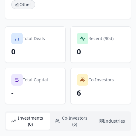
Other
Total Deals
Recent (90d)
0
0
Total Capital
Co-Investors
-
6
Investments
Co-Investors
Industries
(0)
(6)