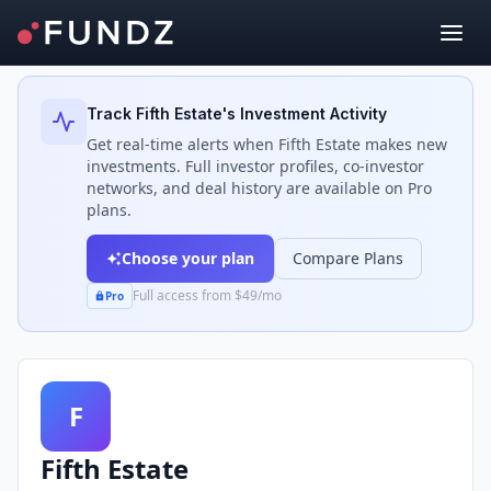
Back to Investors
Track
Fifth Estate
's Investment Activity
Get real-time alerts when
Fifth Estate
makes new
investments. Full investor profiles, co-investor
networks, and deal history are available on Pro
plans.
Choose your plan
Compare Plans
Full access from $49/mo
Pro
F
Fifth Estate