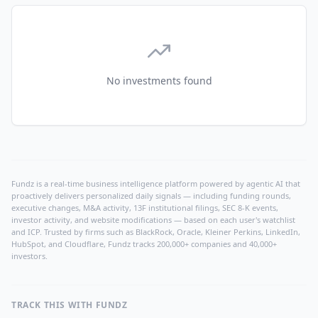
No investments found
Fundz is a real-time business intelligence platform powered by agentic AI that
proactively delivers personalized daily signals — including funding rounds,
executive changes, M&A activity, 13F institutional filings, SEC 8-K events,
investor activity, and website modifications — based on each user's watchlist
and ICP. Trusted by firms such as BlackRock, Oracle, Kleiner Perkins, LinkedIn,
HubSpot, and Cloudflare, Fundz tracks 200,000+ companies and 40,000+
investors.
TRACK THIS WITH FUNDZ