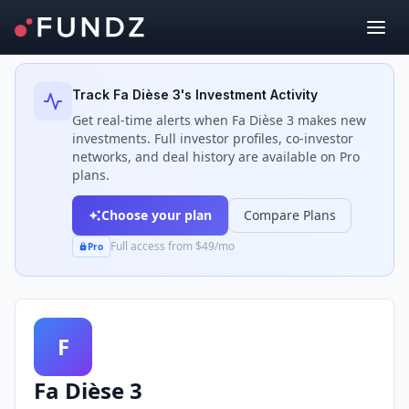
Back to Investors
Track
Fa Dièse 3
's Investment Activity
Get real-time alerts when
Fa Dièse 3
makes new
investments. Full investor profiles, co-investor
networks, and deal history are available on Pro
plans.
Choose your plan
Compare Plans
Full access from $49/mo
Pro
F
Fa Dièse 3