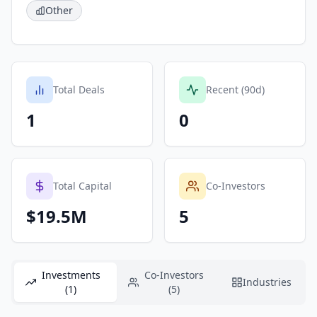
Other
Total Deals
Recent (90d)
1
0
Total Capital
Co-Investors
$19.5M
5
Investments
Co-Investors
Industries
(1)
(5)