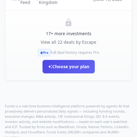
Feed
Kingdom
17
+ more investments
View all
22
deals by
Escape
Full deal history requires Pro
Pro
Choose your plan
Fundz is a real-time business intelligence platform powered by agentic AI that
proactively delivers personalized daily signals — including funding rounds,
executive changes, M&A activity, 13F institutional filings, SEC 8-K events,
investor activity, and website modifications — based on each user's watchlist
and ICP. Trusted by firms such as BlackRock, Oracle, Kleiner Perkins, LinkedIn,
HubSpot, and Cloudflare, Fundz tracks 200,000+ companies and 40,000+