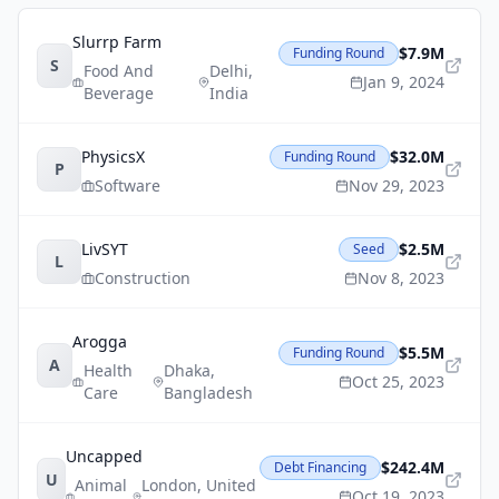
Slurrp Farm
$7.9M
Funding Round
S
Food And
Delhi
,
Jan 9, 2024
Beverage
India
PhysicsX
$32.0M
Funding Round
P
Software
Nov 29, 2023
LivSYT
$2.5M
Seed
L
Construction
Nov 8, 2023
Arogga
$5.5M
Funding Round
A
Health
Dhaka
,
Oct 25, 2023
Care
Bangladesh
Uncapped
$242.4M
Debt Financing
U
Animal
London
,
United
Oct 19, 2023