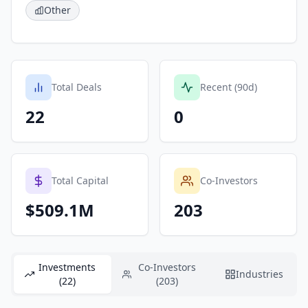
Other
Total Deals
Recent (90d)
22
0
Total Capital
Co-Investors
$509.1M
203
Investments
Co-Investors
Industries
(22)
(203)