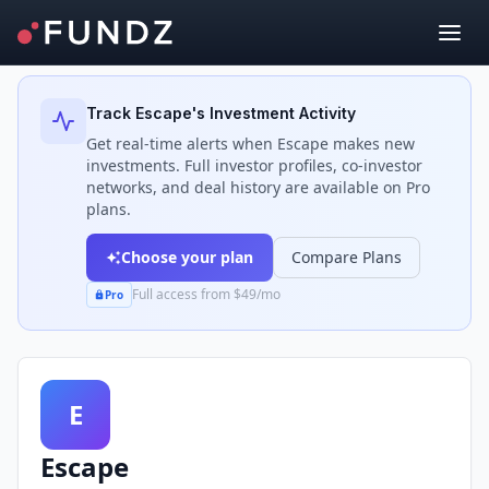
Back to Investors
Track
Escape
's Investment Activity
Get real-time alerts when
Escape
makes new
investments. Full investor profiles, co-investor
networks, and deal history are available on Pro
plans.
Choose your plan
Compare Plans
Full access from $49/mo
Pro
E
Escape