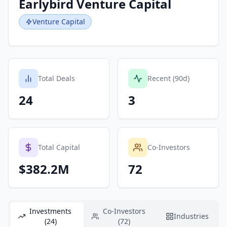
Earlybird Venture Capital
Venture Capital
Total Deals
Recent (90d)
24
3
Total Capital
Co-Investors
$382.2M
72
Investments
Co-Investors
Industries
(24)
(72)