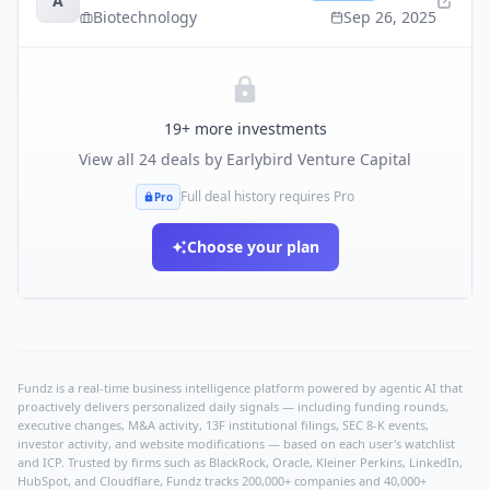
A
Biotechnology
Sep 26, 2025
19
+ more investments
View all
24
deals by
Earlybird Venture Capital
Full deal history requires Pro
Pro
Choose your plan
Fundz is a real-time business intelligence platform powered by agentic AI that
proactively delivers personalized daily signals — including funding rounds,
executive changes, M&A activity, 13F institutional filings, SEC 8-K events,
investor activity, and website modifications — based on each user's watchlist
and ICP. Trusted by firms such as BlackRock, Oracle, Kleiner Perkins, LinkedIn,
HubSpot, and Cloudflare, Fundz tracks 200,000+ companies and 40,000+