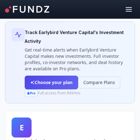
Back to Investors
Track
Earlybird Venture Capital
's Investment
Activity
Get real-time alerts when
Earlybird Venture
Capital
makes new investments. Full investor
profiles, co-investor networks, and deal history
are available on Pro plans.
Choose your plan
Compare Plans
Full access from $49/mo
Pro
E