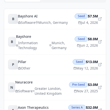
Bayshore AI
$7.5M
Seed
B
Software
Munich
,
Germany
Jul 4, 2026
Bayshore
$8.0M
Seed
B
Information
Munich
,
Jun 2, 2026
Technology
Germany
Pillar
$13.0M
Seed
P
Other
May 12, 2026
Neuracore
$3.0M
Pre-Seed
N
Greater London
,
Software
Nov 27, 2025
United Kingdom
Axon Therapeutics
$32.0M
Series A