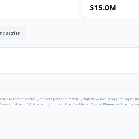
$15.0M
Industries
ntic AI that proactively delivers personalized daily signals — including funding rounds
's watchlist and ICP. Trusted by firms such as BlackRock, Oracle, Kleiner Perkins, Li