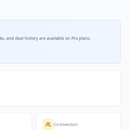
s, and deal history are available on Pro plans.
Co-Investors