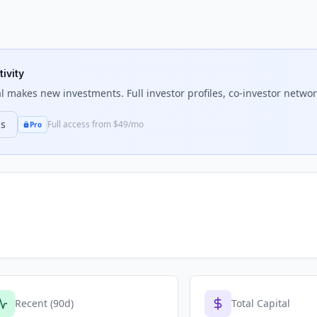
ivity
l
makes new investments. Full investor profiles, co-investor network
ns
Full access from $49/mo
Pro
Recent (90d)
Total Capital