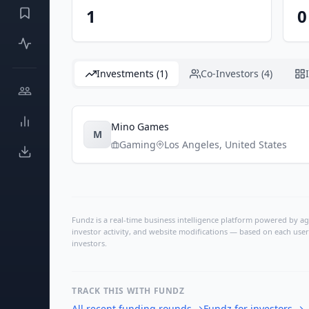
1
0
Investments (1)
Co-Investors (4)
Mino Games
M
Gaming
Los Angeles
,
United States
Fundz is a real-time business intelligence platform powered by age
investor activity, and website modifications — based on each user
investors.
TRACK THIS WITH FUNDZ
All recent funding rounds
→
Fundz for investors
→