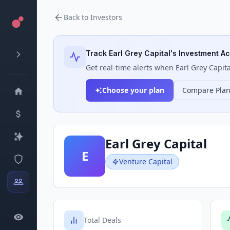
Back to Investors
Track
Earl Grey Capital
's Investment Act
Get real-time alerts when
Earl Grey Capita
Choose your plan
Compare Pla
Earl Grey Capital
E
Venture Capital
Total Deals