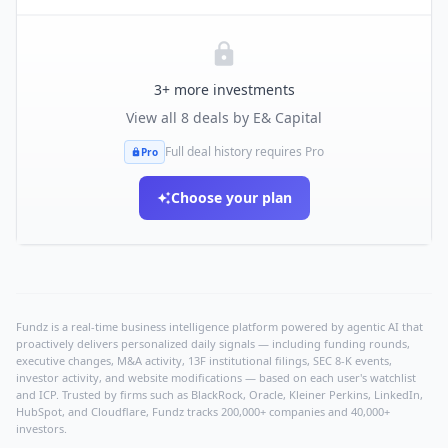
3
+ more investments
View all
8
deals by
E& Capital
Full deal history requires Pro
Pro
Choose your plan
Fundz is a real-time business intelligence platform powered by agentic AI that
proactively delivers personalized daily signals — including funding rounds,
executive changes, M&A activity, 13F institutional filings, SEC 8-K events,
investor activity, and website modifications — based on each user's watchlist
and ICP. Trusted by firms such as BlackRock, Oracle, Kleiner Perkins, LinkedIn,
HubSpot, and Cloudflare, Fundz tracks 200,000+ companies and 40,000+
investors.