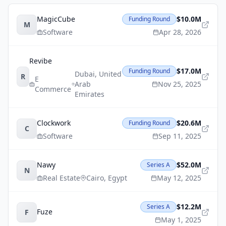
MagicCube
$10.0M
Funding Round
M
Software
Apr 28, 2026
Revibe
$17.0M
Funding Round
Dubai
,
United
R
E
Arab
Nov 25, 2025
Commerce
Emirates
Clockwork
$20.6M
Funding Round
C
Software
Sep 11, 2025
Nawy
$52.0M
Series A
N
Real Estate
Cairo
,
Egypt
May 12, 2025
$12.2M
Series A
Fuze
F
May 1, 2025