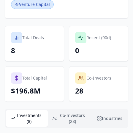
Venture Capital
Total Deals
Recent (90d)
8
0
Total Capital
Co-Investors
$196.8M
28
Investments
Co-Investors
Industries
(8)
(28)