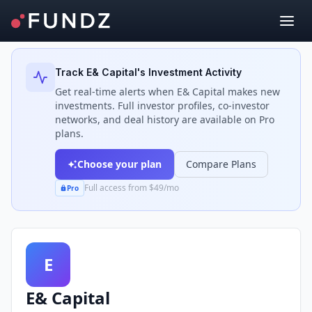
Back to Investors
Track
E& Capital
's Investment Activity
Get real-time alerts when
E& Capital
makes new
investments. Full investor profiles, co-investor
networks, and deal history are available on Pro
plans.
Choose your plan
Compare Plans
Full access from $49/mo
Pro
E
E& Capital