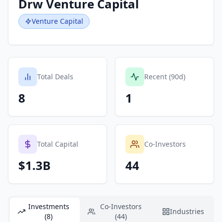
Drw Venture Capital
Venture Capital
Total Deals
Recent (90d)
8
1
Total Capital
Co-Investors
$1.3B
44
Investments
Co-Investors
Industries
(8)
(44)