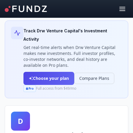
Back to Investors
Track
Drw Venture Capital
's Investment
Activity
Get real-time alerts when
Drw Venture Capital
makes new investments. Full investor profiles,
co-investor networks, and deal history are
available on Pro plans.
Choose your plan
Compare Plans
Full access from $49/mo
Pro
D