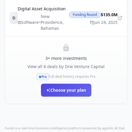
Digital Asset Acquisition
$135.0M
Funding Round
New
D
Software
Providence
,
Jun 24, 2025
Bahamas
3
+ more investments
View all
8
deals by
Drw Venture Capital
Full deal history requires Pro
Pro
Choose your plan
Fundz is a real-time business intelligence platform powered by agentic AI that