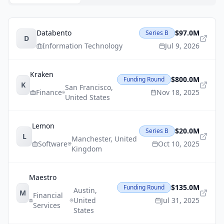
Databento
$97.0M
Series B
D
Information Technology
Jul 9, 2026
Kraken
$800.0M
Funding Round
K
San Francisco
,
Finance
Nov 18, 2025
United States
Lemon
$20.0M
Series B
L
Manchester
,
United
Software
Oct 10, 2025
Kingdom
Maestro
$135.0M
Funding Round
Austin
,
M
Financial
United
Jul 31, 2025
Services
States