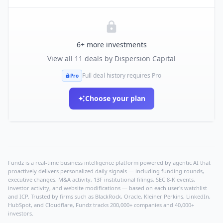
6
+ more investments
View all
11
deals by
Dispersion Capital
Full deal history requires Pro
Pro
Choose your plan
Fundz is a real-time business intelligence platform powered by agentic AI that
proactively delivers personalized daily signals — including funding rounds,
executive changes, M&A activity, 13F institutional filings, SEC 8-K events,
investor activity, and website modifications — based on each user's watchlist
and ICP. Trusted by firms such as BlackRock, Oracle, Kleiner Perkins, LinkedIn,
HubSpot, and Cloudflare, Fundz tracks 200,000+ companies and 40,000+
investors.