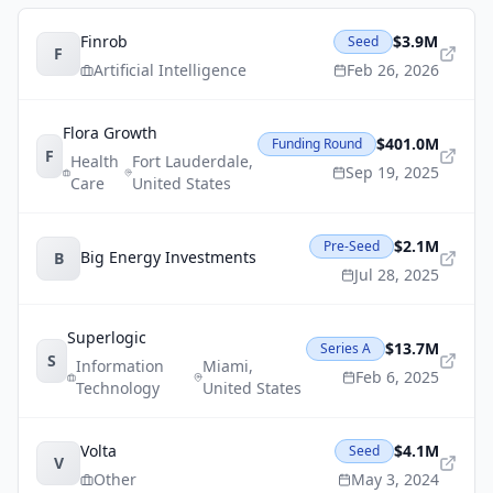
Finrob
$3.9M
Seed
F
Artificial Intelligence
Feb 26, 2026
Flora Growth
$401.0M
Funding Round
F
Health
Fort Lauderdale
,
Sep 19, 2025
Care
United States
$2.1M
Pre-Seed
Big Energy Investments
B
Jul 28, 2025
Superlogic
$13.7M
Series A
S
Information
Miami
,
Feb 6, 2025
Technology
United States
Volta
$4.1M
Seed
V
Other
May 3, 2024