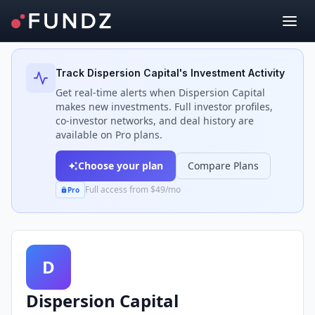
Back to Investors
Track
Dispersion Capital
's Investment Activity
Get real-time alerts when
Dispersion Capital
makes new investments. Full investor profiles,
co-investor networks, and deal history are
available on Pro plans.
Choose your plan
Compare Plans
Full access from $49/mo
Pro
D
Dispersion Capital