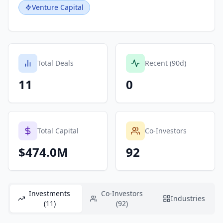
Venture Capital
Total Deals
Recent (90d)
11
0
Total Capital
Co-Investors
$474.0M
92
Investments
Co-Investors
Industries
(11)
(92)