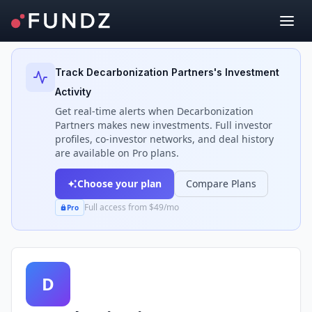
Back to Investors
Track
Decarbonization Partners
's Investment
Activity
Get real-time alerts when
Decarbonization
Partners
makes new investments. Full investor
profiles, co-investor networks, and deal history
are available on Pro plans.
Choose your plan
Compare Plans
Full access from $49/mo
Pro
D