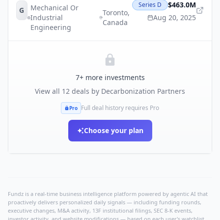
$463.0M
Series D
Mechanical Or
G
Toronto
,
Industrial
Aug 20, 2025
Canada
Engineering
7
+ more investments
View all
12
deals by
Decarbonization Partners
Full deal history requires Pro
Pro
Choose your plan
Fundz is a real-time business intelligence platform powered by agentic AI that
proactively delivers personalized daily signals — including funding rounds,
executive changes, M&A activity, 13F institutional filings, SEC 8-K events,
investor activity, and website modifications — based on each user's watchlist