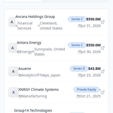
Ancora Holdings Group
$550.0M
Series C
A
Financial
Cleveland
,
Jul 31, 2026
Services
United States
Antora Energy
$550.0M
Series C
A
Sunnyvale
,
United
Energy
Jul 30, 2026
States
Asuene
$43.8M
Series D
A
Analytics
Tokyo
,
Japan
Jul 23, 2026
XNRGY Climate Systems
-
Private Equity
X
Manufacturing
Oct 21, 2025
Group14 Technologies