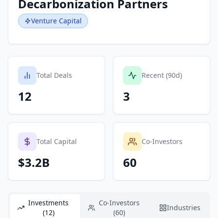
Decarbonization Partners
Venture Capital
Total Deals
Recent (90d)
12
3
Total Capital
Co-Investors
$3.2B
60
Investments
Co-Investors
Industries
(12)
(60)