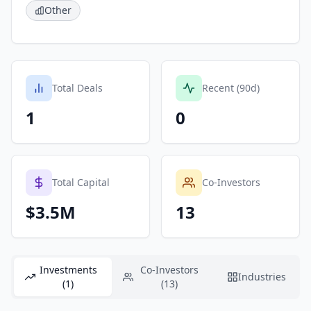
Other
Total Deals
Recent (90d)
1
0
Total Capital
Co-Investors
$3.5M
13
Investments
Co-Investors
Industries
(1)
(13)