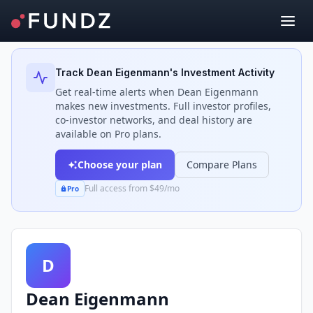
Back to Investors
Track
Dean Eigenmann
's Investment Activity
Get real-time alerts when
Dean Eigenmann
makes new investments. Full investor profiles,
co-investor networks, and deal history are
available on Pro plans.
Choose your plan
Compare Plans
Full access from $49/mo
Pro
D
Dean Eigenmann