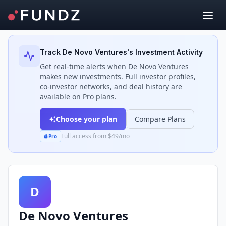
Back to Investors
Track
De Novo Ventures
's Investment Activity
Get real-time alerts when
De Novo Ventures
makes new investments. Full investor profiles,
co-investor networks, and deal history are
available on Pro plans.
Choose your plan
Compare Plans
Full access from $49/mo
Pro
D
De Novo Ventures