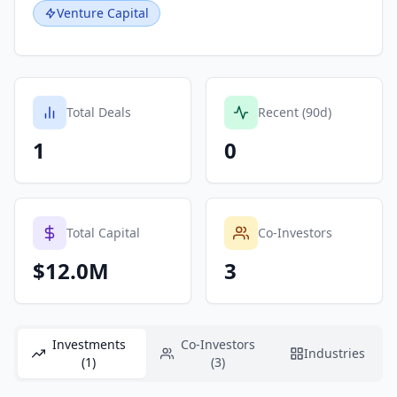
Venture Capital
Total Deals
Recent (90d)
1
0
Total Capital
Co-Investors
$12.0M
3
Investments
Co-Investors
Industries
(1)
(3)