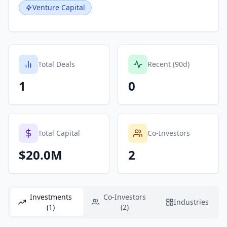
Venture Capital
Total Deals
Recent (90d)
1
0
Total Capital
Co-Investors
$20.0M
2
Investments
Co-Investors
Industries
(1)
(2)