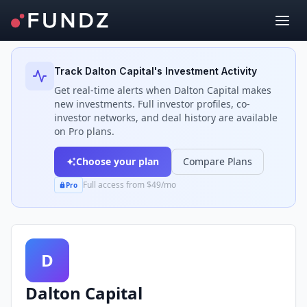
Back to Investors
Track
Dalton Capital
's Investment Activity
Get real-time alerts when
Dalton Capital
makes
new investments. Full investor profiles, co-
investor networks, and deal history are available
on Pro plans.
Choose your plan
Compare Plans
Full access from $49/mo
Pro
D
Dalton Capital