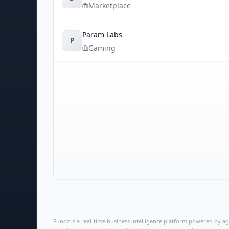
Marketplace
Param Labs
P
Gaming
Fundz is a real-time business intelligence platform powered by age