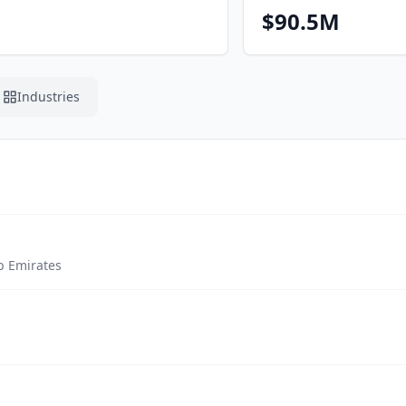
$90.5M
Industries
b Emirates