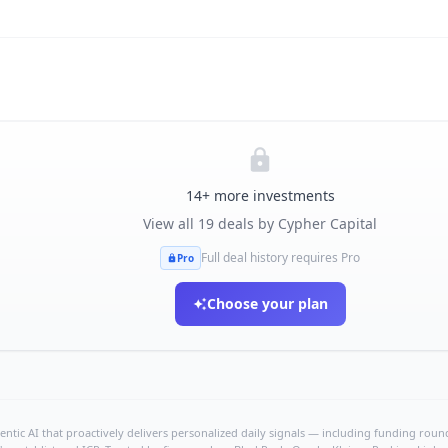
14
+ more investments
View all
19
deals by
Cypher Capital
Full deal history requires Pro
Pro
Choose your plan
ntic AI that proactively delivers personalized daily signals — including funding rounds