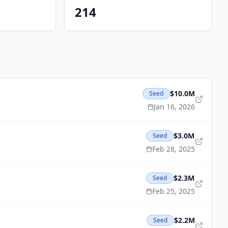
214
$10.0M
Seed
Jan 16, 2026
$3.0M
Seed
Feb 28, 2025
$2.3M
Seed
Feb 25, 2025
$2.2M
Seed