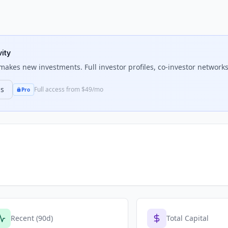
vity
akes new investments. Full investor profiles, co-investor networks,
ns
Full access from $49/mo
Pro
Recent (90d)
Total Capital