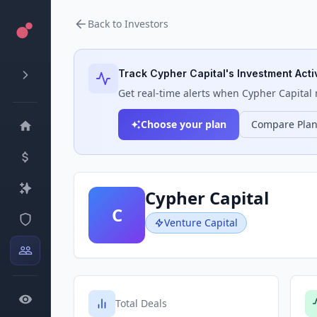
Back to Investors
Track
Cypher Capital
's Investment Acti
Get real-time alerts when
Cypher Capital
m
Choose your plan
Compare Pla
Cypher Capital
C
Venture Capital
Total Deals