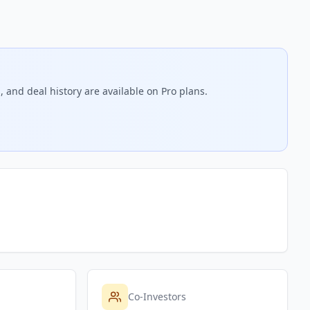
 and deal history are available on Pro plans.
Co-Investors