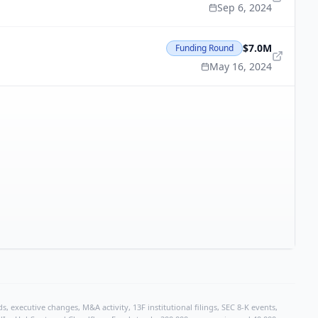
Sep 6, 2024
$7.0M
Funding Round
May 16, 2024
, executive changes, M&A activity, 13F institutional filings, SEC 8-K events,