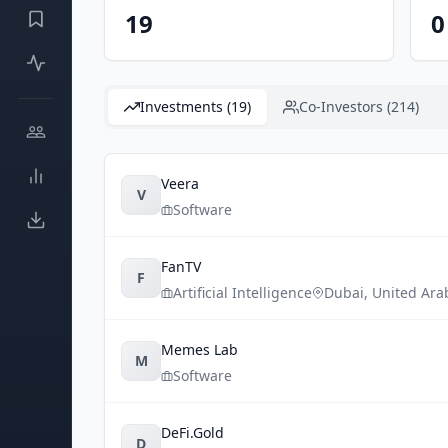
19
0
Investments (19)
Co-Investors (214)
Veera
V
Software
FanTV
F
Artificial Intelligence
Dubai
,
United Ara
Memes Lab
M
Software
DeFi.Gold
D