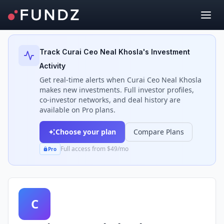
Back to Investors
Track
Curai Ceo Neal Khosla
's Investment
Activity
Get real-time alerts when
Curai Ceo Neal Khosla
makes new investments. Full investor profiles,
co-investor networks, and deal history are
available on Pro plans.
Choose your plan
Compare Plans
Full access from $49/mo
Pro
C