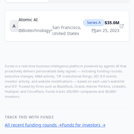
Atomic AI
$35.0M
Series A
A
San Francisco
,
Biotechnology
Jan 25, 2023
United States
Fundz is a real-time business intelligence platform powered by agentic AI that
proactively delivers personalized daily signals — including funding rounds,
executive changes, M&A activity, 13F institutional filings, SEC 8-K events,
investor activity, and website modifications — based on each user's watchlist
and ICP. Trusted by firms such as BlackRock, Oracle, Kleiner Perkins, LinkedIn,
HubSpot, and Cloudflare, Fundz tracks 200,000+ companies and 40,000+
investors.
TRACK THIS WITH FUNDZ
All recent funding rounds
→
Fundz for investors
→