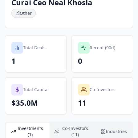
Curai Ceo Neal Khosla
Other
Total Deals
Recent (90d)
1
0
Total Capital
Co-Investors
$35.0M
11
Investments
Co-Investors
Industries
(1)
(11)