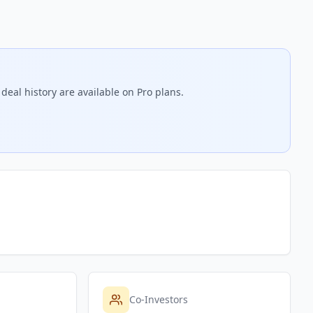
deal history are available on Pro plans.
Co-Investors