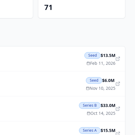
71
$13.5M
Seed
Feb 11, 2026
$6.0M
Seed
Nov 10, 2025
$33.0M
Series B
Oct 14, 2025
$15.5M
Series A