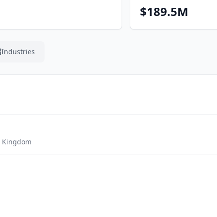
$189.5M
Industries
d Kingdom