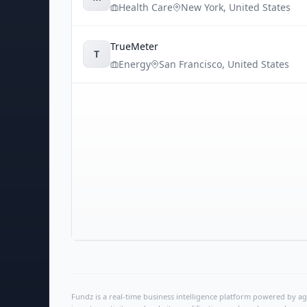
Health Care
New York
,
United States
TrueMeter
T
Energy
San Francisco
,
United States
Fundz is a real-time business intelligence platform powered by age