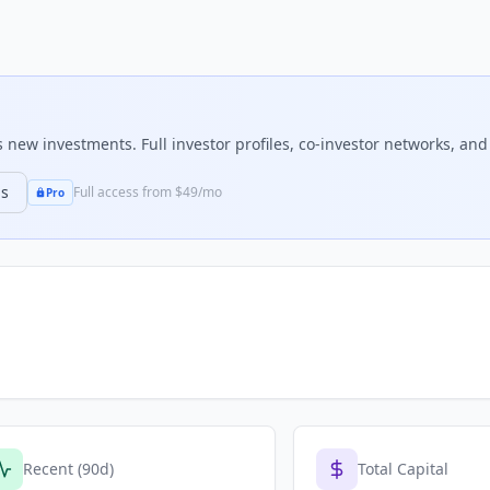
new investments. Full investor profiles, co-investor networks, and 
ns
Full access from $49/mo
Pro
Recent (90d)
Total Capital