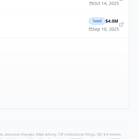
Oct 14, 2025
$4.0M
Seed
Sep 10, 2025
, executive changes, M&A activity, 13F institutional filings, SEC 8-K events,