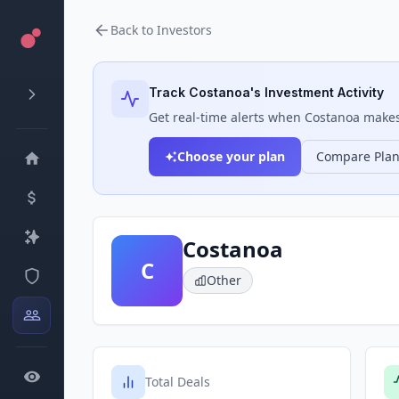
Back to Investors
Track
Costanoa
's Investment Activity
Get real-time alerts when
Costanoa
makes 
Choose your plan
Compare Pla
Costanoa
C
Other
Total Deals