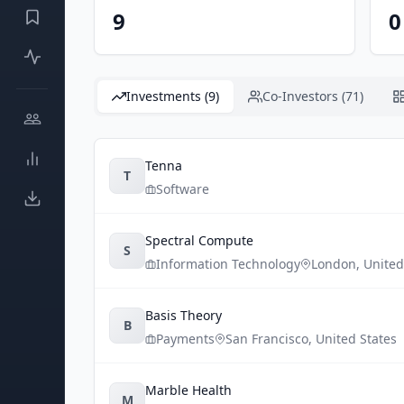
9
0
Investments (9)
Co-Investors (71)
Tenna
T
Software
Spectral Compute
S
Information Technology
London
,
Unite
Basis Theory
B
Payments
San Francisco
,
United States
Marble Health
M