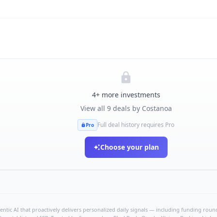
4
+ more investments
View all
9
deals by
Costanoa
Full deal history requires Pro
Pro
Choose your plan
ntic AI that proactively delivers personalized daily signals — including funding rounds