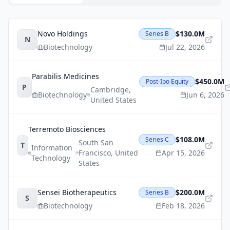
Novo Holdings
$130.0M
Series B
N
Biotechnology
Jul 22, 2026
Parabilis Medicines
$450.0M
Post-Ipo Equity
P
Cambridge
,
Biotechnology
Jun 6, 2026
United States
Terremoto Biosciences
$108.0M
Series C
South San
T
Information
Francisco
,
United
Apr 15, 2026
Technology
States
Sensei Biotherapeutics
$200.0M
Series B
S
Biotechnology
Feb 18, 2026