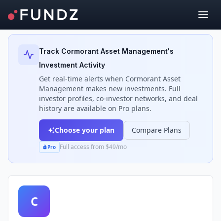
Back to Investors
Track
Cormorant Asset Management
's
Investment Activity
Get real-time alerts when
Cormorant Asset
Management
makes new investments. Full
investor profiles, co-investor networks, and deal
history are available on Pro plans.
Choose your plan
Compare Plans
Full access from $49/mo
Pro
C