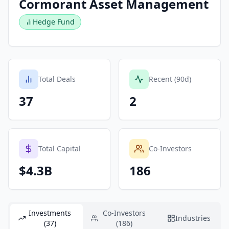
Cormorant Asset Management
Hedge Fund
Total Deals
Recent (90d)
37
2
Total Capital
Co-Investors
$4.3B
186
Investments
Co-Investors
Industries
(37)
(186)