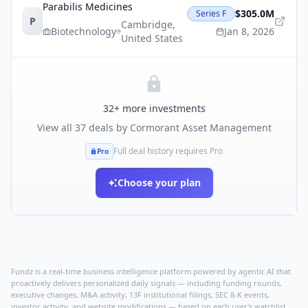
Parabilis Medicines
$305.0M
Series F
P
Cambridge
,
Biotechnology
Jan 8, 2026
United States
32
+ more investments
View all
37
deals by
Cormorant Asset Management
Full deal history requires Pro
Pro
Choose your plan
Fundz is a real-time business intelligence platform powered by agentic AI that
proactively delivers personalized daily signals — including funding rounds,
executive changes, M&A activity, 13F institutional filings, SEC 8-K events,
investor activity, and website modifications — based on each user's watchlist