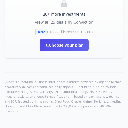
20
+ more investments
View all
25
deals by
Conviction
Full deal history requires Pro
Pro
Choose your plan
Fundz is a real-time business intelligence platform powered by agentic AI that
proactively delivers personalized daily signals — including funding rounds,
executive changes, M&A activity, 13F institutional filings, SEC 8-K events,
investor activity, and website modifications — based on each user's watchlist
and ICP. Trusted by firms such as BlackRock, Oracle, Kleiner Perkins, LinkedIn,
HubSpot, and Cloudflare, Fundz tracks 200,000+ companies and 40,000+
investors.