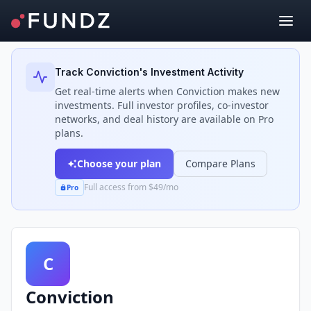
Back to Investors
Track
Conviction
's Investment Activity
Get real-time alerts when
Conviction
makes new
investments. Full investor profiles, co-investor
networks, and deal history are available on Pro
plans.
Choose your plan
Compare Plans
Full access from $49/mo
Pro
C
Conviction