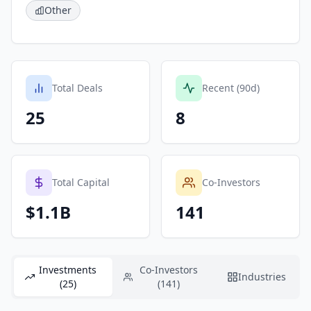
Other
Total Deals
Recent (90d)
25
8
Total Capital
Co-Investors
$1.1B
141
Investments
Co-Investors
Industries
(25)
(141)