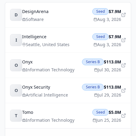
DesignArena
$7.9M
Seed
D
Software
Aug 3, 2026
Intelligence
$7.9M
Seed
I
Seattle
,
United States
Aug 3, 2026
Onyx
$113.0M
Series B
O
Information Technology
Jul 30, 2026
Onyx Security
$113.0M
Series B
O
Artificial Intelligence
Jul 29, 2026
Tomo
$5.0M
Seed
T
Information Technology
Jun 25, 2026