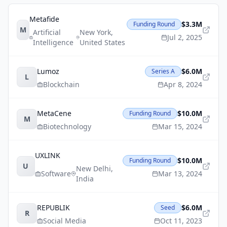
Metafide
$3.3M
Funding Round
M
Artificial
New York
,
Jul 2, 2025
Intelligence
United States
Lumoz
$6.0M
Series A
L
Blockchain
Apr 8, 2024
MetaCene
$10.0M
Funding Round
M
Biotechnology
Mar 15, 2024
UXLINK
$10.0M
Funding Round
U
New Delhi
,
Software
Mar 13, 2024
India
REPUBLIK
$6.0M
Seed
R
Social Media
Oct 11, 2023