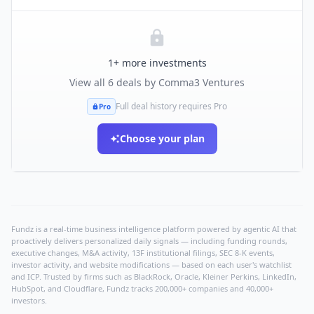
1
+ more investments
View all
6
deals by
Comma3 Ventures
Full deal history requires Pro
Pro
Choose your plan
Fundz is a real-time business intelligence platform powered by agentic AI that
proactively delivers personalized daily signals — including funding rounds,
executive changes, M&A activity, 13F institutional filings, SEC 8-K events,
investor activity, and website modifications — based on each user's watchlist
and ICP. Trusted by firms such as BlackRock, Oracle, Kleiner Perkins, LinkedIn,
HubSpot, and Cloudflare, Fundz tracks 200,000+ companies and 40,000+
investors.