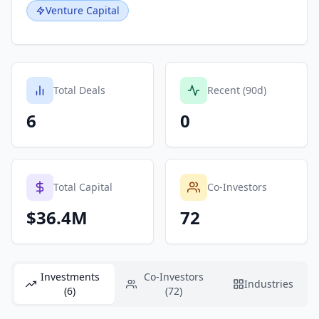
Venture Capital
Total Deals
Recent (90d)
6
0
Total Capital
Co-Investors
$36.4M
72
Investments
Co-Investors
Industries
(6)
(72)