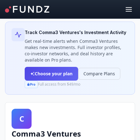
Back to Investors
Track
Comma3 Ventures
's Investment Activity
Get real-time alerts when
Comma3 Ventures
makes new investments. Full investor profiles,
co-investor networks, and deal history are
available on Pro plans.
Choose your plan
Compare Plans
Full access from $49/mo
Pro
C
Comma3 Ventures