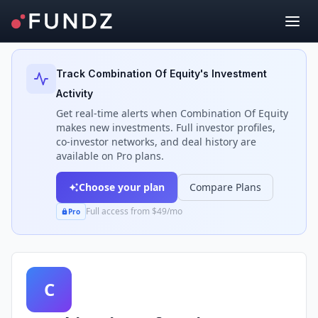
Back to Investors
Track
Combination Of Equity
's Investment
Activity
Get real-time alerts when
Combination Of Equity
makes new investments. Full investor profiles,
co-investor networks, and deal history are
available on Pro plans.
Choose your plan
Compare Plans
Full access from $49/mo
Pro
C