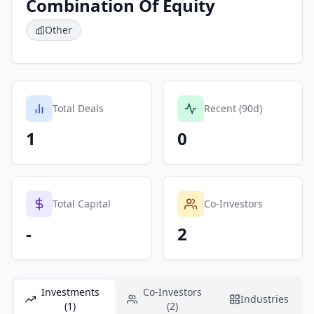
Combination Of Equity
Other
Total Deals
Recent (90d)
1
0
Total Capital
Co-Investors
-
2
Investments
Co-Investors
Industries
(1)
(2)