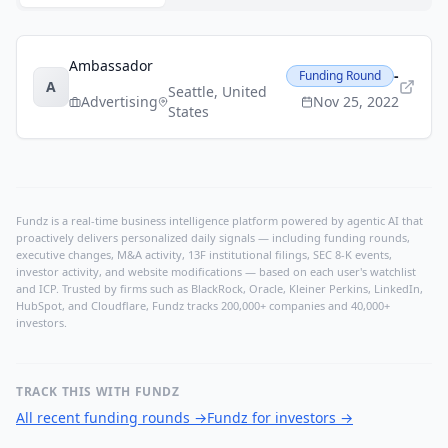
Ambassador
-
Funding Round
A
Seattle
,
United
Advertising
Nov 25, 2022
States
Fundz is a real-time business intelligence platform powered by agentic AI that
proactively delivers personalized daily signals — including funding rounds,
executive changes, M&A activity, 13F institutional filings, SEC 8-K events,
investor activity, and website modifications — based on each user's watchlist
and ICP. Trusted by firms such as BlackRock, Oracle, Kleiner Perkins, LinkedIn,
HubSpot, and Cloudflare, Fundz tracks 200,000+ companies and 40,000+
investors.
TRACK THIS WITH FUNDZ
All recent funding rounds
→
Fundz for investors
→